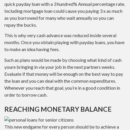
quick payday loan with a 3 hundred% Annual percentage rate.
Including mortgage loan could cause you paying 3 x as much
as you borrowed for many who wait annually so you can
repay the bucks.
This is why very cash advance was reduced inside several
months. Once you obtain playing with payday loans, you have
to make an idea having fees.
Such as plans would be made by choosing what kind of cash
youre bringing in via your job in the next partners weeks.
Evaluate if that money will be enough on the best way to pay
the loan and you can deal with the common expenditures.
Whenever you reach that goal, you’re in a good condition in
order to borrow cash.
REACHING MONETARY BALANCE
This new endgame for every person should be to achieve a