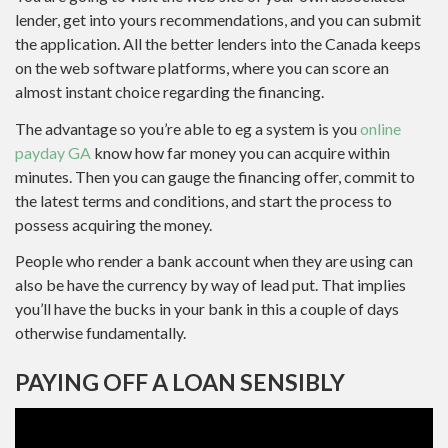
lender, get into yours recommendations, and you can submit
the application. All the better lenders into the Canada keeps
on the web software platforms, where you can score an
almost instant choice regarding the financing.
The advantage so you’re able to eg a system is you
online
payday GA
know how far money you can acquire within
minutes. Then you can gauge the financing offer, commit to
the latest terms and conditions, and start the process to
possess acquiring the money.
People who render a bank account when they are using can
also be have the currency by way of lead put. That implies
you’ll have the bucks in your bank in this a couple of days
otherwise fundamentally.
PAYING OFF A LOAN SENSIBLY