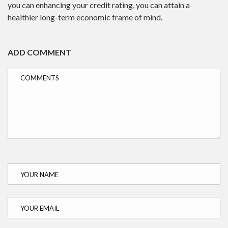
you can enhancing your credit rating, you can attain a
healthier long-term economic frame of mind.
ADD COMMENT