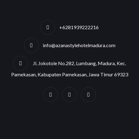
+6281939222216
info@azanastylehotelmadura.com
Jl. Jokotole No.282, Lumbang, Madura, Kec.
Pamekasan, Kabupaten Pamekasan, Jawa Timur 69323