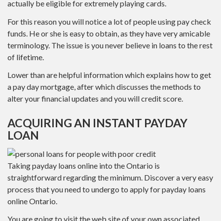
actually be eligible for extremely playing cards.
For this reason you will notice a lot of people using pay check
funds. He or she is easy to obtain, as they have very amicable
terminology. The issue is you never believe in loans to the rest
of lifetime.
Lower than are helpful information which explains how to get
a pay day mortgage, after which discusses the methods to
alter your financial updates and you will credit score.
ACQUIRING AN INSTANT PAYDAY
LOAN
Taking payday loans online into the Ontario is
straightforward regarding the minimum. Discover a very easy
process that you need to undergo to apply for payday loans
online Ontario.
You are going to visit the web site of your own associated