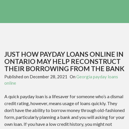
JUST HOW PAYDAY LOANS ONLINE IN
ONTARIO MAY HELP RECONSTRUCT
THEIR BORROWING FROM THE BANK
Published on
December 28, 2021
On
Georgia payday loans
online
A quick payday loan is a lifesaver for someone who’s a dismal
credit rating, however, means usage of loans quickly. They
don’t have the ability to borrow money through old-fashioned
form, particularly planning a bank and you will asking for your
own loan. If you have a low credit history, you might not