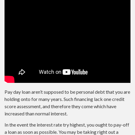
Pay day loan aren’t supposed to be personal debt that you are
holding onto for many years.
Such financing lack one credit
score assessment, and therefore they come which have
increased than normal interest.
In the event the interest rate try highest, you ought to pay-off
a loan as soon as possible. You may be taking right out a