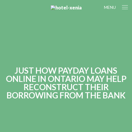
MENU
JUST HOW PAYDAY LOANS
ONLINE IN ONTARIO MAY HELP
RECONSTRUCT THEIR
BORROWING FROM THE BANK