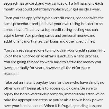
secured mastercard, and you can pay off a full harmony each
month, you could potentially replace your get inside a-year.
Then you can apply for typical credit cards, proceed with the
same procedure, and just have your own rating in order to an
honest level. That have a top credit rating setting you can
aquire lower Apr playing cards and personal money, and
additionally mortgages, car loans and other credit lines.
You can rest assured one to improving your credit rating right
up of the a hundred or so affairs is actually a hard process.
You are going to need to work hard to settle the money you
owe punctually for years, however, all the efforts are
practical.
Take out an instant payday loan for those who have simply no
other way off being able to access quick cash. Be sure to
repay the borrowed funds promptly, immediately after which
take the appropriate steps so you’re able to win back power
over your bank account. When it is frugal, spending less, and