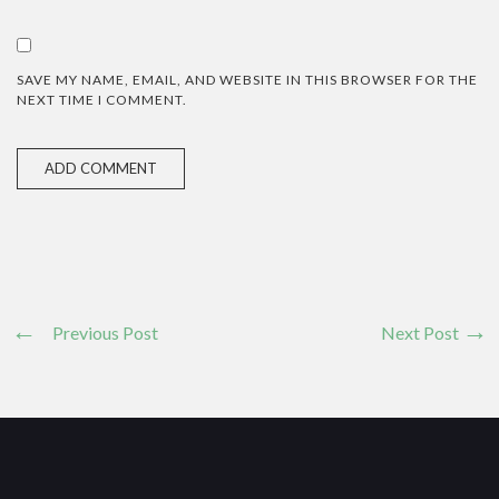
SAVE MY NAME, EMAIL, AND WEBSITE IN THIS BROWSER FOR THE
NEXT TIME I COMMENT.
Previous Post
Next Post