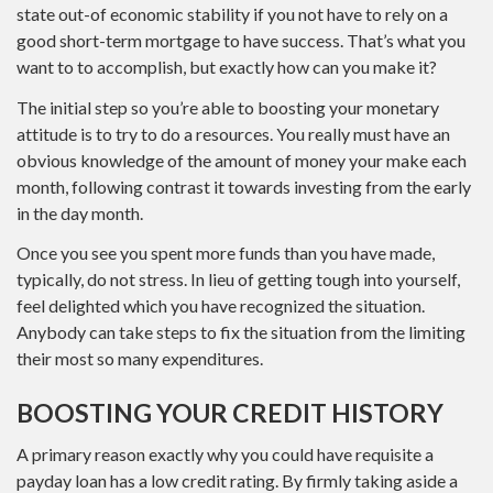
state out-of economic stability if you not have to rely on a
good short-term mortgage to have success. That’s what you
want to to accomplish, but exactly how can you make it?
The initial step so you’re able to boosting your monetary
attitude is to try to do a resources. You really must have an
obvious knowledge of the amount of money your make each
month, following contrast it towards investing from the early
in the day month.
Once you see you spent more funds than you have made,
typically, do not stress. In lieu of getting tough into yourself,
feel delighted which you have recognized the situation.
Anybody can take steps to fix the situation from the limiting
their most so many expenditures.
BOOSTING YOUR CREDIT HISTORY
A primary reason exactly why you could have requisite a
payday loan has a low credit rating. By firmly taking aside a