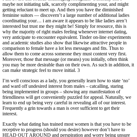
maybe not initiating talk, scarcely complimenting your, and might
getting reluctant to meet up. And then you have the diminished
feminine suitors — discovern’t a large number of additional ladies
coordinating your… i am aware it appears to be like ladies aren’t
interested but trust me they might be! Simply for resource, this is
why the majority of right males feeling whenever internet dating,
very anticipate to encounter equivalent. Tinder on-line experiments
and academic studies also show that likewise attractive people in
comparison to female have a lot less messages and fits. Thus to
allow them to come across someone they must content very first.
Moreover, those that message (or means) you initially, often think
you may be more desirable than on their own. As such in addition, it
can make strategic feel to move initial. 3
I’m well conscious as a lady, you generally learn how to state ‘no’
and ward off undesired interest from males – catcalling, staring
being implemented in groups – showing any manifestation of
friendliness will get conveniently puzzled for appeal. Naturally, we
learn to end up being very careful in revealing all of our interest.
Frequently a grin towards a man is over sufficient to get their
interest.
Exactly what dating has trained most women is that you have to be
receptive to progress (should you desire) however don’t have to
HEAD OUT AROUND and perspiration and worry being unsure