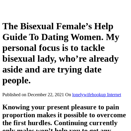
The Bisexual Female’s Help
Guide To Dating Women. My
personal focus is to tackle
bisexual lady, who’re already
aside and are trying date
people.
Published on
December 22, 2021
On
lonelywifehookup Internet
Knowing your present pleasure to pain
proportion makes it possible to overcome
the first hurdles. Continuing currently
only males won’t help you to get any