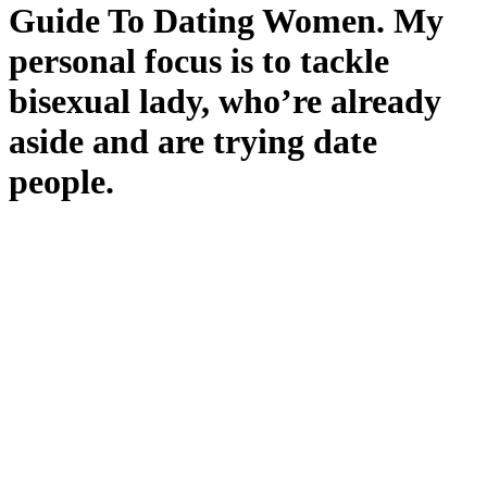
Guide To Dating Women. My
personal focus is to tackle
bisexual lady, who’re already
aside and are trying date
people.