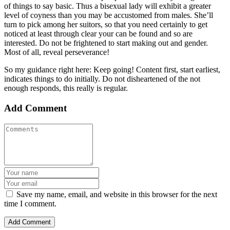
of things to say basic. Thus a bisexual lady will exhibit a greater
level of coyness than you may be accustomed from males. She’ll
turn to pick among her suitors, so that you need certainly to get
noticed at least through clear your can be found and so are
interested. Do not be frightened to start making out and gender.
Most of all, reveal perseverance!
So my guidance right here: Keep going! Content first, start earliest,
indicates things to do initially. Do not disheartened of the not
enough responds, this really is regular.
Add Comment
Save my name, email, and website in this browser for the next
time I comment.