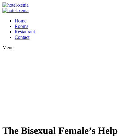
Home
Rooms
Restaurant
Contact
Menu
The Bisexual Female’s Help