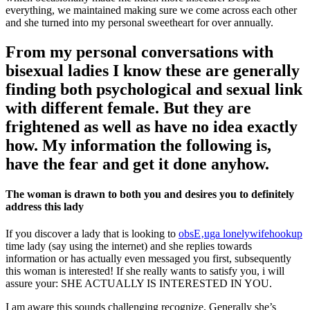
everything, we maintained making sure we come across each other
and she turned into my personal sweetheart for over annually.
From my personal conversations with
bisexual ladies I know these are generally
finding both psychological and sexual link
with different female. But they are
frightened as well as have no idea exactly
how. My information the following is,
have the fear and get it done anyhow.
The woman is drawn to both you and desires you to definitely
address this lady
If you discover a lady that is looking to
obsЕ‚uga lonelywifehookup
time lady (say using the internet) and she replies towards
information or has actually even messaged you first, subsequently
this woman is interested! If she really wants to satisfy you, i will
assure your: SHE ACTUALLY IS INTERESTED IN YOU.
I am aware this sounds challenging recognize. Generally she’s