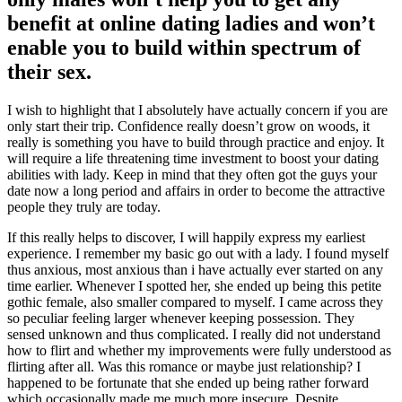
benefit at online dating ladies and won’t
enable you to build within spectrum of
their sex.
I wish to highlight that I absolutely have actually concern if you are
only start their trip. Confidence really doesn’t grow on woods, it
really is something you have to build through practice and enjoy. It
will require a life threatening time investment to boost your dating
abilities with lady. Keep in mind that they often got the guys your
date now a long period and affairs in order to become the attractive
people they truly are today.
If this really helps to discover, I will happily express my earliest
experience. I remember my basic go out with a lady. I found myself
thus anxious, most anxious than i have actually ever started on any
time earlier. Whenever I spotted her, she ended up being this petite
gothic female, also smaller compared to myself. I came across they
so peculiar feeling larger whenever keeping possession. They
sensed unknown and thus complicated. I really did not understand
how to flirt and whether my improvements were fully understood as
flirting after all. Was this romance or maybe just relationship? I
happened to be fortunate that she ended up being rather forward
which occasionally made me much more insecure. Despite