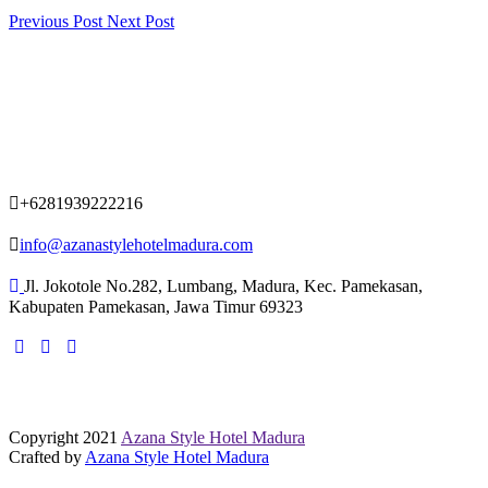
Previous Post
Next Post
+6281939222216
info@azanastylehotelmadura.com
Jl. Jokotole No.282, Lumbang, Madura, Kec. Pamekasan,
Kabupaten Pamekasan, Jawa Timur 69323
Copyright 2021
Azana Style Hotel Madura
Crafted by
Azana Style Hotel Madura