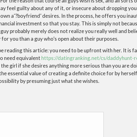
For the reason that course all guys wish is sex, and all sorts 
 feel guilty about any of it, or insecure about dropping your
wn aˆ?boyfriend’ desires. In the process, he offers you inau
nancial investment so that you stay. This is simply not becau
uy probably merely does not realize you really well and bel
oy for you than a guy who’s open about their purposes.
 reading this article: you need to be upfront with her. It is fa
ho need equivalent
https://datingranking.net/cs/daddyhunt-
the girl if she desires anything more serious than you are doin
the essential value of creating a definite choice for by hersel
possibility by presuming just what she wishes.