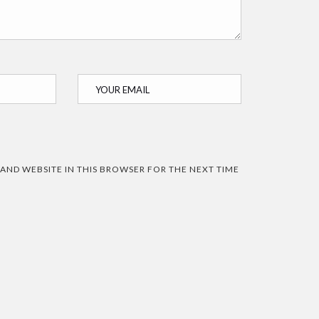
 AND WEBSITE IN THIS BROWSER FOR THE NEXT TIME