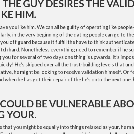
: THE GUY DESIRES THE VALI
IKE HIM.
ve you like him. We can all be guilty of operating like people
larly, in the very beginning of the dating people can go to th
t you off guard because it fulfill the have to think authenticat
tch hard. Nonetheless everything need to remember if he su
 you for several of two days one thing is upwards. It’s impos
ickly! He’s skipped over all the trust-building levels that un
ative, he might be looking to receive validation himself. Or f
d when he has got their repair of the he’s onto the next one.
E COULD BE VULNERABLE AB
G YOUR.
 that you might be equally into things relaxed as your, he ma