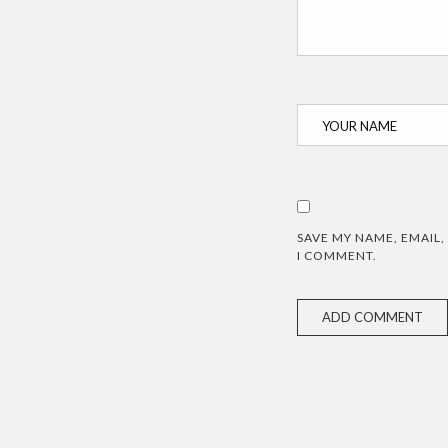
SAVE MY NAME, EMAIL,
I COMMENT.