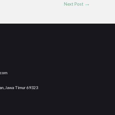
Next Post
.com
an, Jawa Timur 69323