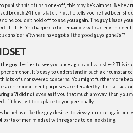
to publish this off as a one-off, this may be’s almost like he 
vised brunch 24 hours later. Plus, he tells you he had been sh
and he couldn’t hold off to see you again.
The guy kisses your
ext LITTLE. You happen to be remaining with an environment 
ou consider aˆ?where have got all the good guys gone?aˆ?
NDSET
 the guy desires to see you once again and vanishes? This is 
 phenomenon. It’s easy to understand in such a circumstance
with lots of unanswered concerns. You might furthermore b
 relaxed commitment purposes are derailed by their attack on 
ring aˆ?i did not even as if you that much anyway, then you m
…’ it has just took place to you personally.
 he behave like the guy desires to view you once again and 
l parts of men mindset with regards to online dating.