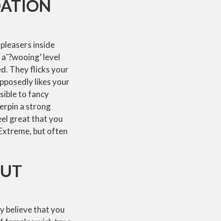
DATION
-pleasers inside
e aˆ?wooing’ level
ed. They flicks your
pposedly likes your
sible to fancy
derpin a strong
eel great that you
 Extreme, but often
OUT
y believe that you