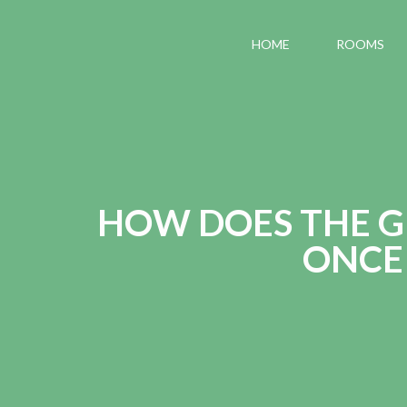
HOME
ROOMS
HOW DOES THE G
ONCE