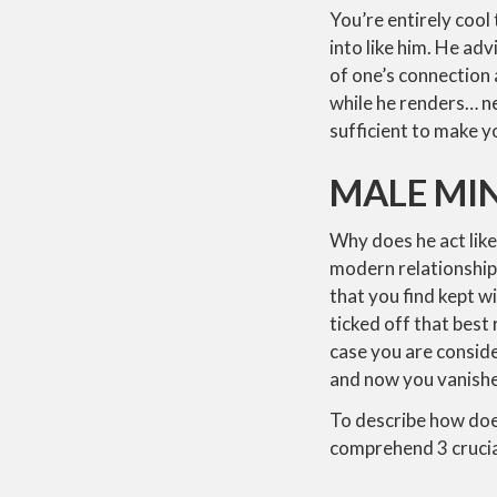
You’re entirely cool 
into like him. He ad
of one’s connection 
while he renders… n
sufficient to make y
MALE MI
Why does he act like
modern relationship
that you find kept 
ticked off that best
case you are conside
and now you vanished
To describe how does
comprehend 3 crucia