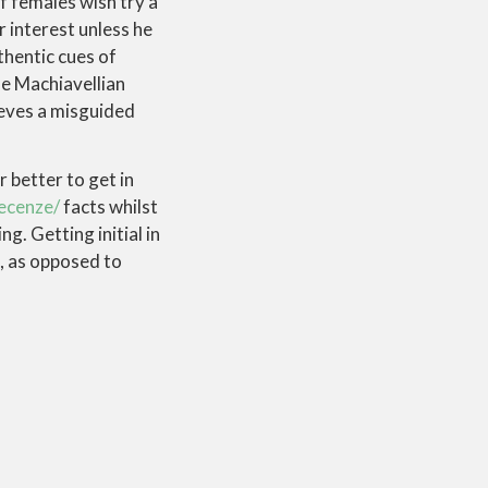
of females wish try a
 interest unless he
thentic cues of
se Machiavellian
ieves a misguided
r better to get in
recenze/
facts whilst
g. Getting initial in
f, as opposed to