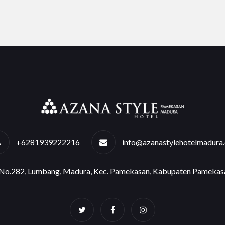
+6281939222216
info@azanastylehotelmadura
e No.282, Lumbang, Madura, Kec. Pamekasan, Kabupaten Pamekas