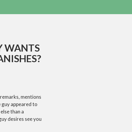
Y WANTS
ANISHES?
 remarks, mentions
e guy appeared to
 else than a
 guy desires see you