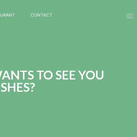
AURANT
CONTACT
ANTS TO SEE YOU
SHES?