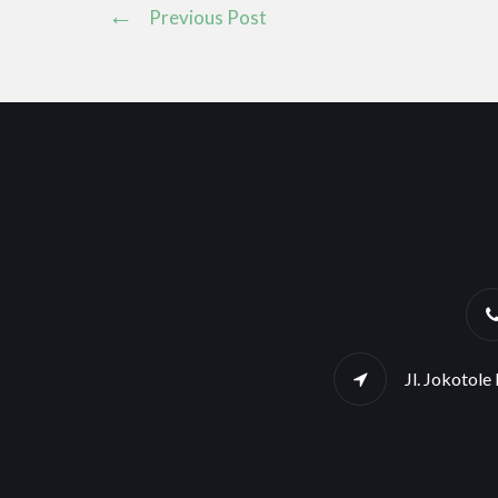
Previous Post
Jl. Jokotol