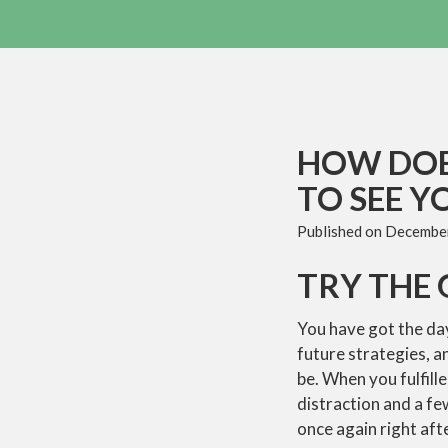
HOW DOE
TO SEE Y
Published on
December
TRY THE 
You have got the da
future strategies, 
be. When you fulfill
distraction and a fe
once again right aft