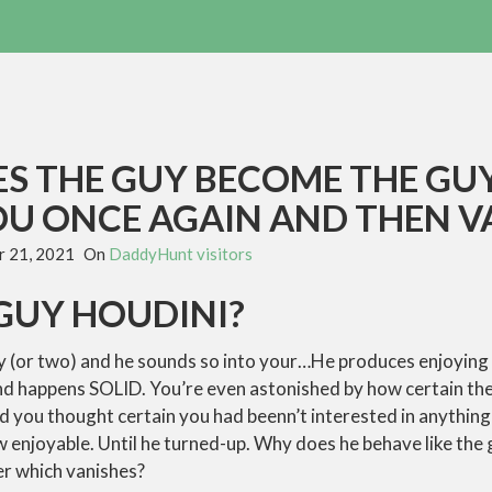
S THE GUY BECOME THE GU
OU ONCE AGAIN AND THEN V
 21, 2021
On
DaddyHunt visitors
GUY HOUDINI?
y (or two) and he sounds so into your…He produces enjoying
and happens SOLID. You’re even astonished by how certain th
ed you thought certain you had beenn’t interested in anything
w enjoyable. Until he turned-up. Why does he behave like the
er which vanishes?