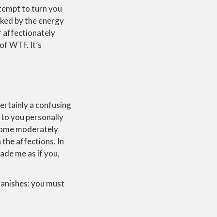
attempt to turn you
ocked by the energy
 affectionately
of WTF. It’s
certainly a confusing
 to you personally
ecome moderately
the affections. In
ade me as if you,
vanishes: you must