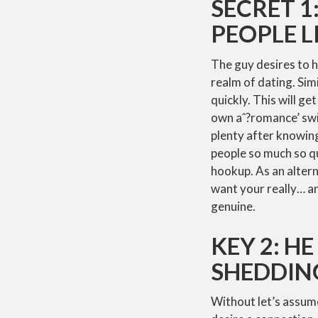
SECRET 1
PEOPLE L
The guy desires to ha
realm of dating. Simi
quickly. This will ge
own aˆ?romance’ swi
plenty after knowing
people so much so qu
hookup. As an altern
want your really… an
genuine.
KEY 2: H
SHEDDIN
Without let’s assume