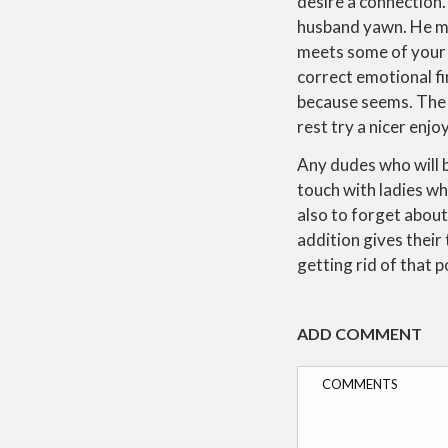
desire a connection. 
husband yawn. He may
meets some of your o
correct emotional fi
because seems. The g
rest try a nicer enj
Any dudes who will be
touch with ladies w
also to forget about 
addition gives their 
getting rid of that 
ADD COMMENT