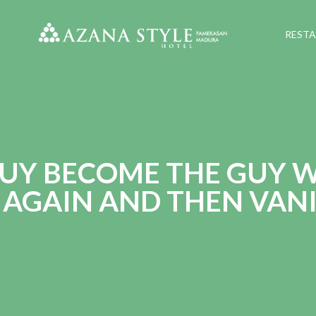
REST
UY BECOME THE GUY W
 AGAIN AND THEN VANI