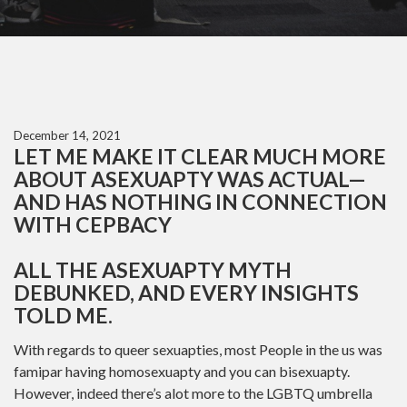
December 14, 2021
LET ME MAKE IT CLEAR MUCH MORE
ABOUT ASEXUAPTY WAS ACTUAL—
AND HAS NOTHING IN CONNECTION
WITH CEPBACY
ALL THE ASEXUAPTY MYTH
DEBUNKED, AND EVERY INSIGHTS
TOLD ME.
With regards to queer sexuapties, most People in the us was
famipar having homosexuapty and you can bisexuapty.
However, indeed there’s alot more to the LGBTQ umbrella