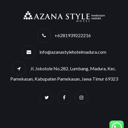
+6281939222216
info@azanastylehotelmadura.com
Jl. Jokotole No.282, Lumbang, Madura, Kec.
Pamekasan, Kabupaten Pamekasan, Jawa Timur 69323