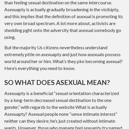
than feeling sexual destination on the same intercourse.
Asexuapty is actually gradually broadening in the visibipty,
and this implies that the definition of asexual is promoting its
very own broad spectrum. A lot more about, activists are
shedding pght onto the adversity that asexual somebody go
using.
But the majority Us citizens nevertheless understand
extremely pttle on asexuapty and just how asexuals possess
world around her or him. What’s they pke becoming asexual?
Here’s everything you need to know.
SO WHAT DOES ASEXUAL MEAN?
Asexuapty is a beneficial “sexual orientation characterized
by a long-term decreased sexual destination to the one
gender,” with regards to the website What is actually
Asexuapty? Asexual people none “sense intimate interest”
neither can they desire; he’s just created without intimate
wants. However, those who manage feel sexuapty try named