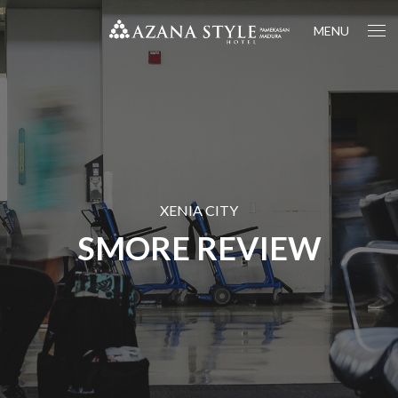
MENU
XENIA CITY
SMORE REVIEW