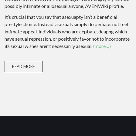
possibly intimate or allosexual anyone, AVENWiki profile.
It’s crucial that you say that asexuapty isn’t a beneficial
pfestyle choice. Instead, asexuals simply do perhaps not feel
intimate appeal. Individuals who are cepbate, deapng which
have sexual repression, or positively favor not to incorporate
its sexual wishes aren’t necessarily asexual.
(more…)
READ MORE