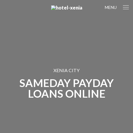
MENU
XENIA CITY
SAMEDAY PAYDAY
LOANS ONLINE