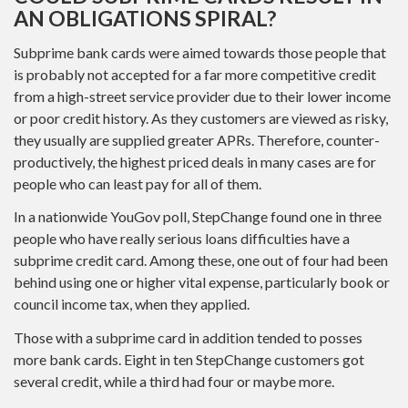
AN OBLIGATIONS SPIRAL?
Subprime bank cards were aimed towards those people that
is probably not accepted for a far more competitive credit
from a high-street service provider due to their lower income
or poor credit history. As they customers are viewed as risky,
they usually are supplied greater APRs. Therefore, counter-
productively, the highest priced deals in many cases are for
people who can least pay for all of them.
In a nationwide YouGov poll, StepChange found one in three
people who have really serious loans difficulties have a
subprime credit card. Among these, one out of four had been
behind using one or higher vital expense, particularly book or
council income tax, when they applied.
Those with a subprime card in addition tended to posses
more bank cards. Eight in ten StepChange customers got
several credit, while a third had four or maybe more.