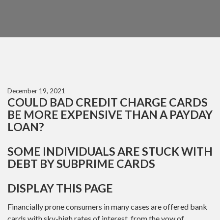
December 19, 2021
COULD BAD CREDIT CHARGE CARDS
BE MORE EXPENSIVE THAN A PAYDAY
LOAN?
SOME INDIVIDUALS ARE STUCK WITH
DEBT BY SUBPRIME CARDS
DISPLAY THIS PAGE
Financially prone consumers in many cases are offered bank
cards with sky-high rates of interest, from the vow of