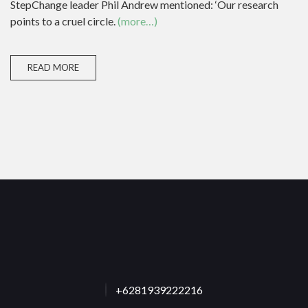
StepChange leader Phil Andrew mentioned: ‘Our research
points to a cruel circle.
(more…)
READ MORE
+6281939222216