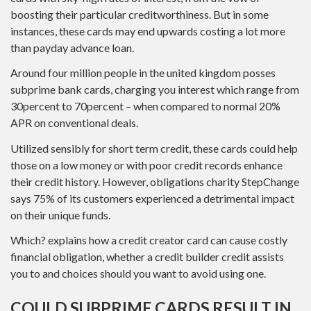
boosting their particular creditworthiness. But in some
instances, these cards may end upwards costing a lot more
than payday advance loan.
Around four million people in the united kingdom posses
subprime bank cards, charging you interest which range from
30percent to 70percent – when compared to normal 20%
APR on conventional deals.
Utilized sensibly for short term credit, these cards could help
those on a low money or with poor credit records enhance
their credit history. However, obligations charity StepChange
says 75% of its customers experienced a detrimental impact
on their unique funds.
Which? explains how a credit creator card can cause costly
financial obligation, whether a credit builder credit assists
you to and choices should you want to avoid using one.
COULD SUBPRIME CARDS RESULT IN