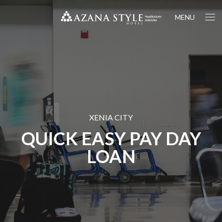
MENU
XENIA CITY
QUICK EASY PAY DAY
LOAN