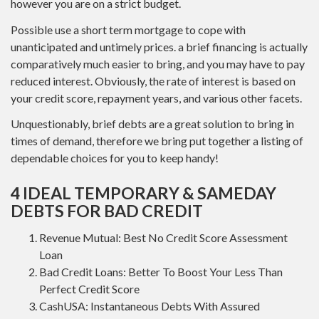
however you are on a strict budget.
Possible use a short term mortgage to cope with
unanticipated and untimely prices. a brief financing is actually
comparatively much easier to bring, and you may have to pay
reduced interest. Obviously, the rate of interest is based on
your credit score, repayment years, and various other facets.
Unquestionably, brief debts are a great solution to bring in
times of demand, therefore we bring put together a listing of
dependable choices for you to keep handy!
4 IDEAL TEMPORARY & SAMEDAY
DEBTS FOR BAD CREDIT
Revenue Mutual: Best No Credit Score Assessment
Loan
Bad Credit Loans: Better To Boost Your Less Than
Perfect Credit Score
CashUSA: Instantaneous Debts With Assured