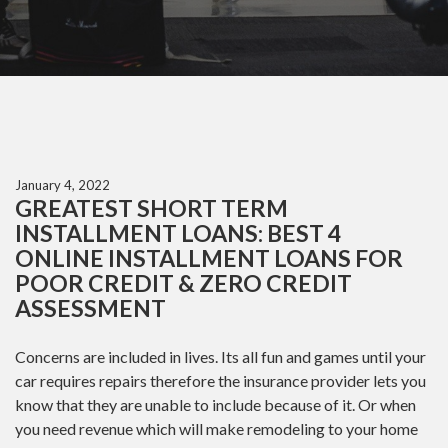
January 4, 2022
GREATEST SHORT TERM
INSTALLMENT LOANS: BEST 4
ONLINE INSTALLMENT LOANS FOR
POOR CREDIT & ZERO CREDIT
ASSESSMENT
Concerns are included in lives. Its all fun and games until your
car requires repairs therefore the insurance provider lets you
know that they are unable to include because of it. Or when
you need revenue which will make remodeling to your home