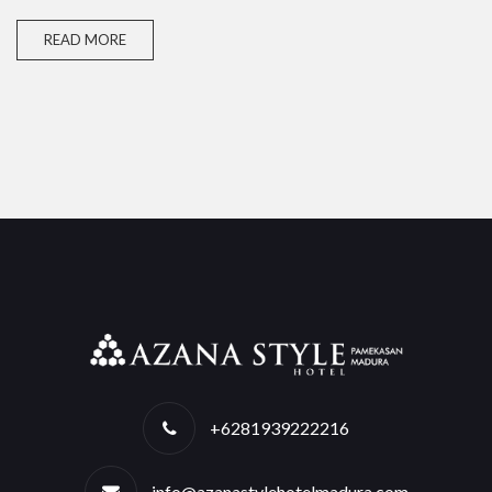
READ MORE
+6281939222216
info@azanastylehotelmadura.com