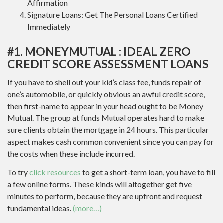
Affirmation
Signature Loans: Get The Personal Loans Certified
Immediately
#1. MONEYMUTUAL : IDEAL ZERO
CREDIT SCORE ASSESSMENT LOANS
If you have to shell out your kid’s class fee, funds repair of
one’s automobile, or quickly obvious an awful credit score,
then first-name to appear in your head ought to be Money
Mutual. The group at funds Mutual operates hard to make
sure clients obtain the mortgage in 24 hours. This particular
aspect makes cash common convenient since you can pay for
the costs when these include incurred.
To try
click resources
to get a short-term loan, you have to fill
a few online forms. These kinds will altogether get five
minutes to perform, because they are upfront and request
fundamental ideas.
(more…)