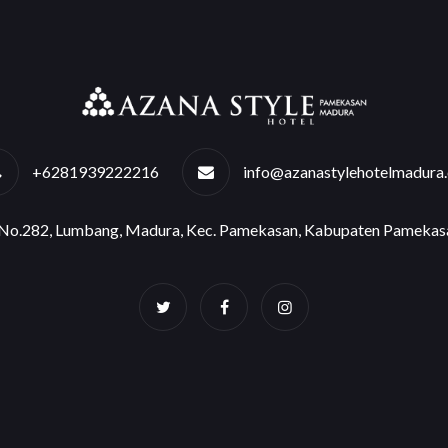
+6281939222216
info@azanastylehotelmadura
e No.282, Lumbang, Madura, Kec. Pamekasan, Kabupaten Pamekas