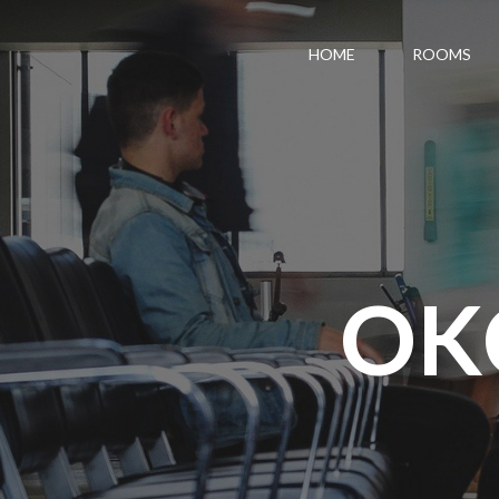
HOME
ROOMS
OK