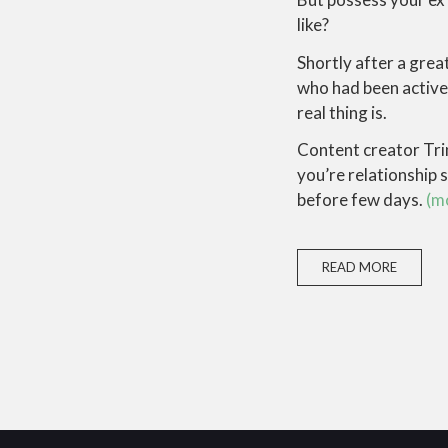
like?
Shortly after a gre
who had been active 
real thing is.
Content creator Trin
you’re relationship s
before few days.
(m
READ MORE