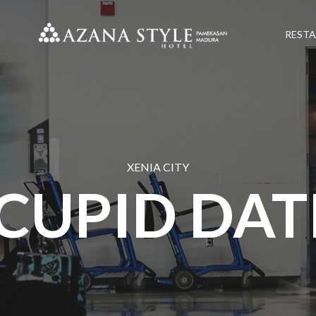
REST
XENIA CITY
CUPID DAT