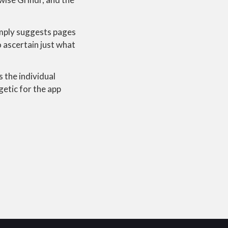
imply suggests pages
o ascertain just what
 the individual
getic for the app