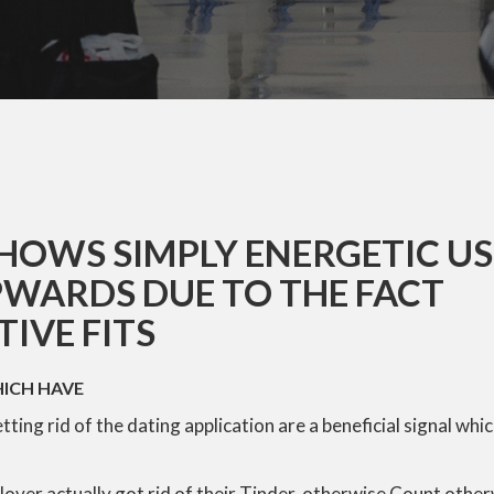
HOWS SIMPLY ENERGETIC U
WARDS DUE TO THE FACT
IVE FITS
HICH HAVE
ting rid of the dating application are a beneficial signal whic
lover actually got rid of their Tinder, otherwise Count other