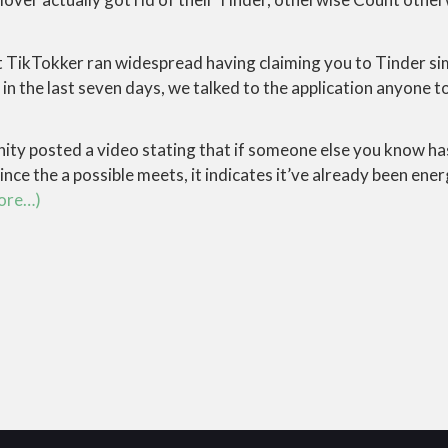
at TikTokker ran widespread having claiming you to Tinder s
in the last seven days, we talked to the application anyone t
ity posted a video stating that if someone else you know has
ince the a possible meets, it indicates it’ve already been ener
ore…)