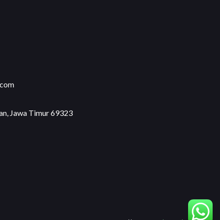
.com
an, Jawa Timur 69323