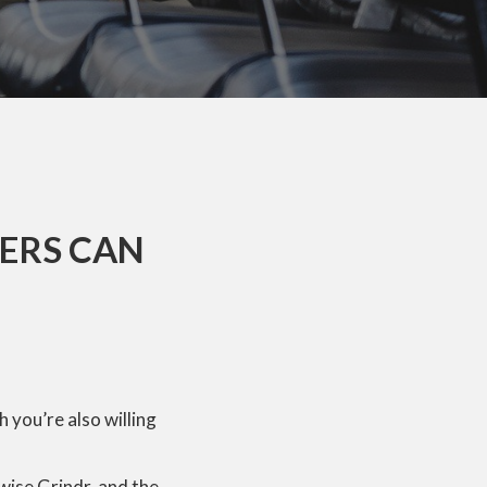
SERS CAN
h you’re also willing
wise Grindr, and the