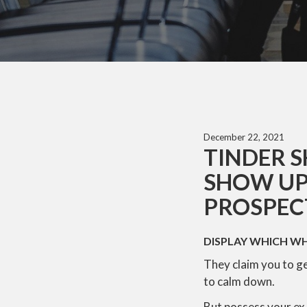
December 22, 2021
TINDER S
SHOW UP
PROSPECT
DISPLAY WHICH W
They claim you to get
to calm down.
But possess your ex 