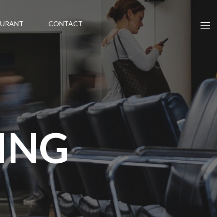
AURANT
CONTACT
ING