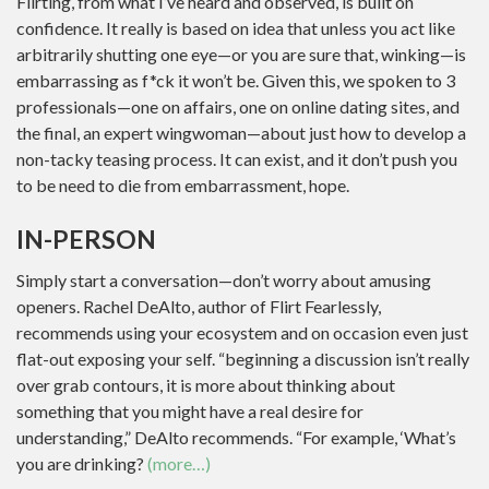
Flirting, from what I’ve heard and observed, is built on
confidence. It really is based on idea that unless you act like
arbitrarily shutting one eye—or you are sure that, winking—is
embarrassing as f*ck it won’t be. Given this, we spoken to 3
professionals—one on affairs, one on online dating sites, and
the final, an expert wingwoman—about just how to develop a
non-tacky teasing process. It can exist, and it don’t push you
to be need to die from embarrassment, hope.
IN-PERSON
Simply start a conversation—don’t worry about amusing
openers. Rachel DeAlto, author of Flirt Fearlessly,
recommends using your ecosystem and on occasion even just
flat-out exposing your self. “beginning a discussion isn’t really
over grab contours, it is more about thinking about
something that you might have a real desire for
understanding,” DeAlto recommends. “For example, ‘What’s
you are drinking?
(more…)