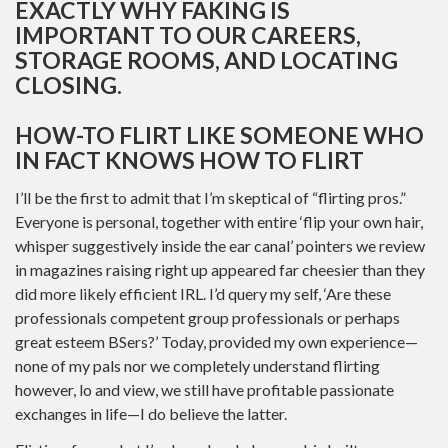
EXACTLY WHY FAKING IS
IMPORTANT TO OUR CAREERS,
STORAGE ROOMS, AND LOCATING
CLOSING.
HOW-TO FLIRT LIKE SOMEONE WHO
IN FACT KNOWS HOW TO FLIRT
I’ll be the first to admit that I’m skeptical of “flirting pros.”
Everyone is personal, together with entire ‘flip your own hair,
whisper suggestively inside the ear canal’ pointers we review
in magazines raising right up appeared far cheesier than they
did more likely efficient IRL. I’d query my self, ‘Are these
professionals competent group professionals or perhaps
great esteem BSers?’ Today, provided my own experience—
none of my pals nor we completely understand flirting
however, lo and view, we still have profitable passionate
exchanges in life—I do believe the latter.