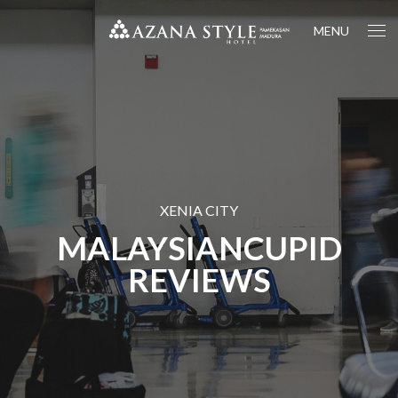
MENU
XENIA CITY
MALAYSIANCUPID
REVIEWS