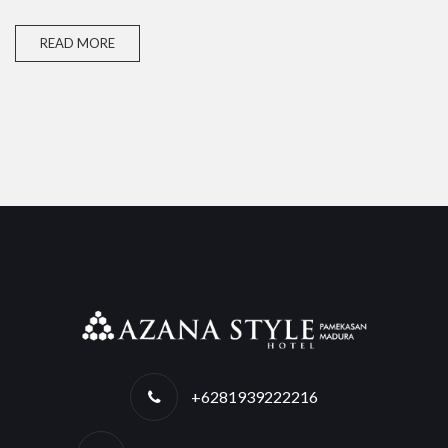
READ MORE
+6281939222216