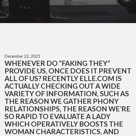
December 22, 2021
WHENEVER DO “FAKING THEY”
PROVIDE US, ONCE DOES IT PREVENT
ALL OF US? RECENTLY ELLE.COM IS
ACTUALLY CHECKING OUT A WIDE
VARIETY OF INFORMATION, SUCH AS
THE REASON WE GATHER PHONY
RELATIONSHIPS, THE REASON WE’RE
SO RAPID TO EVALUATE A LADY
WHICH OPERATIVELY BOOSTS THE
WOMAN CHARACTERISTICS, AND