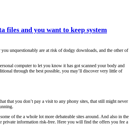
ta files and you want to keep system
or you unquestionably are at risk of dodgy downloads, and the other of
 personal computer to let you know it has got scanned your body and
ditional through the best possible, you may’ll discover very little of
hat you don’t pay a visit to any phony sites, that still might never
running.
n some of the a whole lot more debateable sites around. And also in the
r private information risk-free. Here you will find the offers you fee a