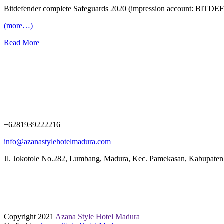
Bitdefender complete Safeguards 2020 (impression account: BIT
(more…)
Read More
+6281939222216
info@azanastylehotelmadura.com
Jl. Jokotole No.282, Lumbang, Madura, Kec. Pamekasan, Kabupate
Copyright 2021
Azana Style Hotel Madura