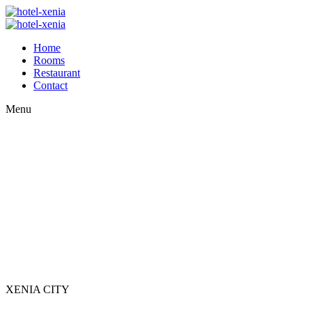
Home
Rooms
Restaurant
Contact
Menu
XENIA CITY