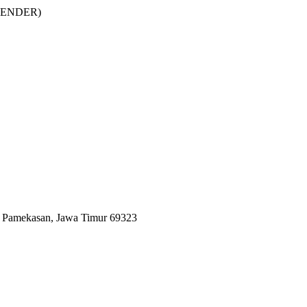
DEFENDER)
n Pamekasan, Jawa Timur 69323