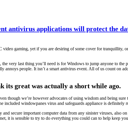
nt antivirus applications will protect the da
C video gaming, yet if you are desiring of some cover for tranquillity, 
, the very last thing you’ll need is for Windows to jump anyone to the
lly annoys people. It isn’t a smart antivirus event. All of us count on ad
 its great was actually a short while ago.
 though we’re however advocates of using wisdom and being sure that t
 the included windowpanes virus and safeguards appliance is definitely 
idy and secure important computer data from any sinister viruses, also o
et, it is sensible to try to do everything you could can to help keep you