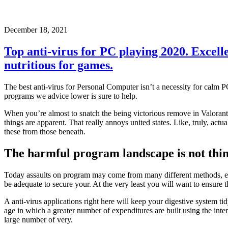
December 18, 2021
Top anti-virus for PC playing 2020. Excelle
nutritious for games.
The best anti-virus for Personal Computer isn’t a necessity for calm P
programs we advice lower is sure to help.
When you’re almost to snatch the being victorious remove in Valorant
things are apparent. That really annoys united states. Like, truly, actua
these from those beneath.
The harmful program landscape is not think
Today assaults on program may come from many different methods, even
be adequate to secure your. At the very least you will want to ensure
A anti-virus applications right here will keep your digestive system t
age in which a greater number of expenditures are built using the intern
large number of very.