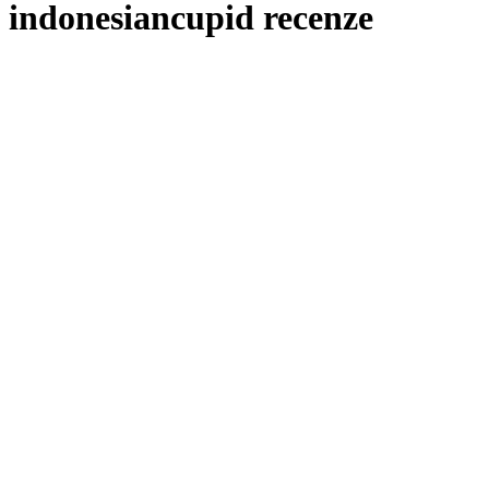
indonesiancupid recenze