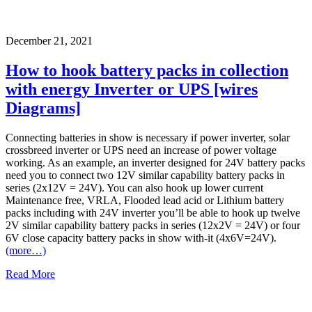
December 21, 2021
How to hook battery packs in collection
with energy Inverter or UPS [wires
Diagrams]
Connecting batteries in show is necessary if power inverter, solar
crossbreed inverter or UPS need an increase of power voltage
working. As an example, an inverter designed for 24V battery packs
need you to connect two 12V similar capability battery packs in
series (2x12V = 24V). You can also hook up lower current
Maintenance free, VRLA, Flooded lead acid or Lithium battery
packs including with 24V inverter you’ll be able to hook up twelve
2V similar capability battery packs in series (12x2V = 24V) or four
6V close capacity battery packs in show with-it (4x6V=24V).
(more…)
Read More