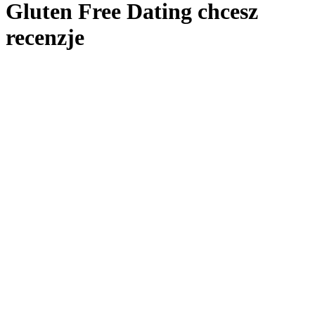
Gluten Free Dating chcesz
recenzje