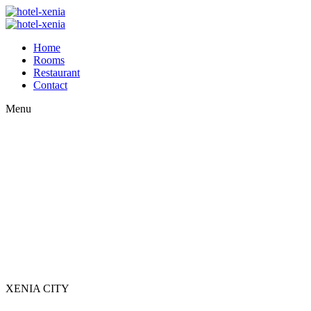
Home
Rooms
Restaurant
Contact
Menu
XENIA CITY