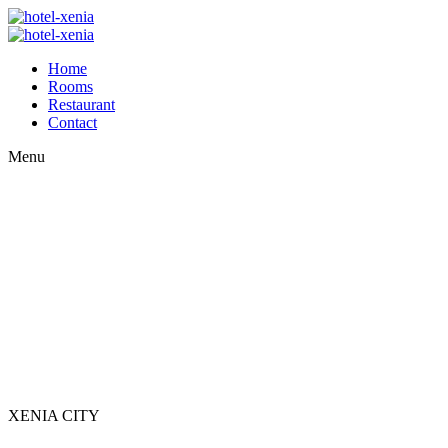
Home
Rooms
Restaurant
Contact
Menu
XENIA CITY