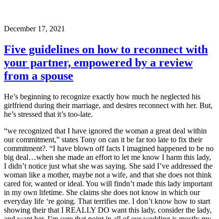
December 17, 2021
Five guidelines on how to reconnect with
your partner, empowered by a review
from a spouse
He’s beginning to recognize exactly how much he neglected his
girlfriend during their marriage, and desires reconnect with her. But,
he’s stressed that it’s too-late.
“we recognized that I have ignored the woman a great deal within
our commitment,” states Tony on can it be far too late to fix their
commitment?. “I have blown off facts I imagined happened to be no
big deal…when she made an effort to let me know I harm this lady,
I didn’t notice just what she was saying. She said I’ve addressed the
woman like a mother, maybe not a wife, and that she does not think
cared for, wanted or ideal. You will findn’t made this lady important
in my own lifetime. She claims she does not know in which our
everyday life ‘re going. That terrifies me. I don’t know how to start
showing their that I REALLY DO want this lady, consider the lady,
and want her. I’m sure that point in all of our wedding is mostly my