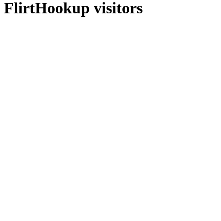
FlirtHookup visitors