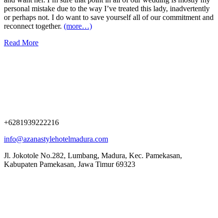
personal mistake due to the way I’ve treated this lady, inadvertently
or perhaps not. I do want to save yourself all of our commitment and
reconnect together.
(more…)
Read More
+6281939222216
info@azanastylehotelmadura.com
Jl. Jokotole No.282, Lumbang, Madura, Kec. Pamekasan,
Kabupaten Pamekasan, Jawa Timur 69323