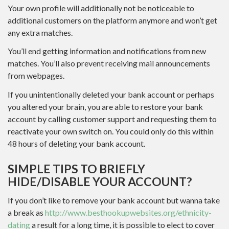
Your own profile will additionally not be noticeable to
additional customers on the platform anymore and won’t get
any extra matches.
You’ll end getting information and notifications from new
matches. You’ll also prevent receiving mail announcements
from webpages.
If you unintentionally deleted your bank account or perhaps
you altered your brain, you are able to restore your bank
account by calling customer support and requesting them to
reactivate your own switch on. You could only do this within
48 hours of deleting your bank account.
SIMPLE TIPS TO BRIEFLY
HIDE/DISABLE YOUR ACCOUNT?
If you don’t like to remove your bank account but wanna take
a break as
http://www.besthookupwebsites.org/ethnicity-
dating
a result for a long time, it is possible to elect to cover