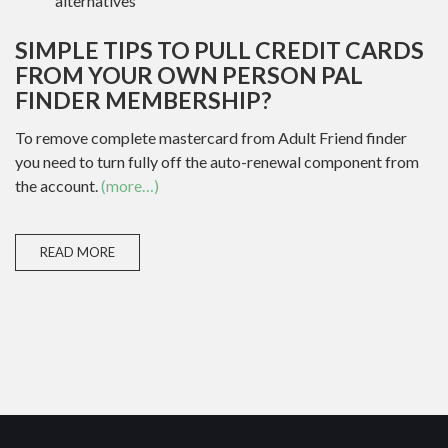
alternatives
SIMPLE TIPS TO PULL CREDIT CARDS
FROM YOUR OWN PERSON PAL
FINDER MEMBERSHIP?
To remove complete mastercard from Adult Friend finder
you need to turn fully off the auto-renewal component from
the account.
(more…)
READ MORE