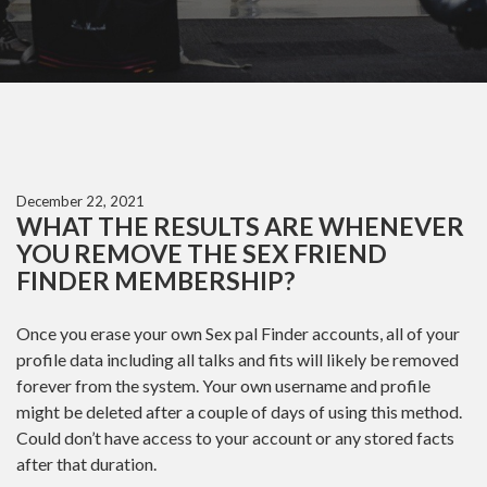
December 22, 2021
WHAT THE RESULTS ARE WHENEVER
YOU REMOVE THE SEX FRIEND
FINDER MEMBERSHIP?
Once you erase your own Sex pal Finder accounts, all of your
profile data including all talks and fits will likely be removed
forever from the system. Your own username and profile
might be deleted after a couple of days of using this method.
Could don’t have access to your account or any stored facts
after that duration.