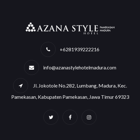
+6281939222216
info@azanastylehotelmadura.com
Jl. Jokotole No.282, Lumbang, Madura, Kec.
Pamekasan, Kabupaten Pamekasan, Jawa Timur 69323