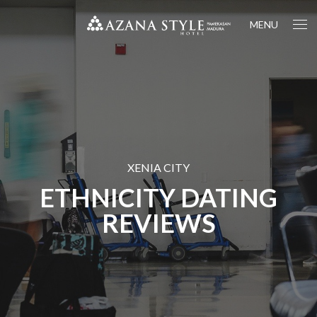
MENU
XENIA CITY
ETHNICITY DATING
REVIEWS