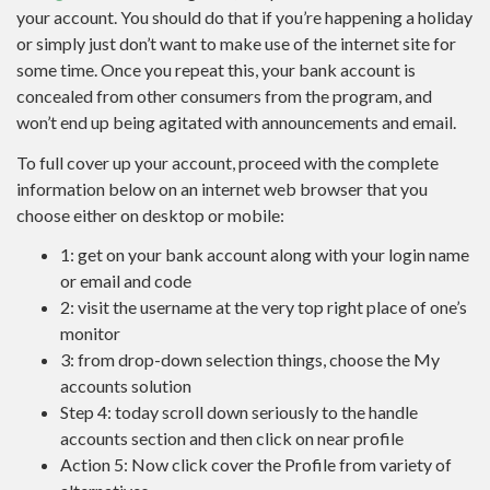
your account. You should do that if you’re happening a holiday
or simply just don’t want to make use of the internet site for
some time. Once you repeat this, your bank account is
concealed from other consumers from the program, and
won’t end up being agitated with announcements and email.
To full cover up your account, proceed with the complete
information below on an internet web browser that you
choose either on desktop or mobile:
1: get on your bank account along with your login name
or email and code
2: visit the username at the very top right place of one’s
monitor
3: from drop-down selection things, choose the My
accounts solution
Step 4: today scroll down seriously to the handle
accounts section and then click on near profile
Action 5: Now click cover the Profile from variety of