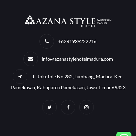
+6281939222216
info@azanastylehotelmadura.com
Jl. Jokotole No.282, Lumbang, Madura, Kec.
Pamekasan, Kabupaten Pamekasan, Jawa Timur 69323