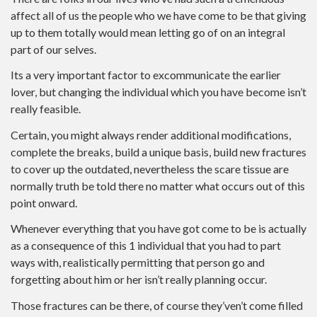
affect all of us the people who we have come to be that giving
up to them totally would mean letting go of on an integral
part of our selves.
Its a very important factor to excommunicate the earlier
lover, but changing the individual which you have become isn’t
really feasible.
Certain, you might always render additional modifications,
complete the breaks, build a unique basis, build new fractures
to cover up the outdated, nevertheless the scare tissue are
normally truth be told there no matter what occurs out of this
point onward.
Whenever everything that you have got come to be is actually
as a consequence of this 1 individual that you had to part
ways with, realistically permitting that person go and
forgetting about him or her isn’t really planning occur.
Those fractures can be there, of course they’ven’t come filled