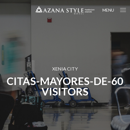
MENU
XENIA CITY
CITAS-MAYORES-DE-60
VISITORS