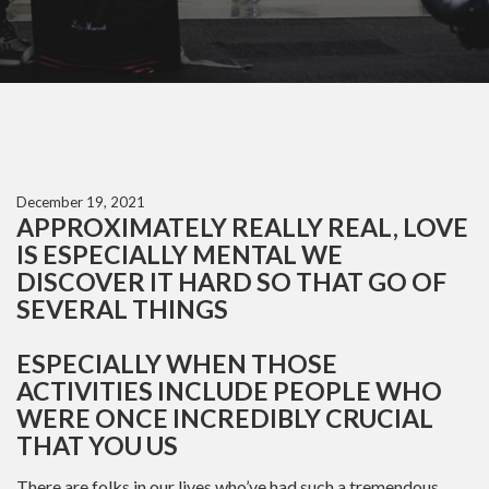
December 19, 2021
APPROXIMATELY REALLY REAL, LOVE
IS ESPECIALLY MENTAL WE
DISCOVER IT HARD SO THAT GO OF
SEVERAL THINGS
ESPECIALLY WHEN THOSE
ACTIVITIES INCLUDE PEOPLE WHO
WERE ONCE INCREDIBLY CRUCIAL
THAT YOU US
There are folks in our lives who’ve had such a tremendous