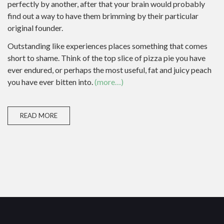
perfectly by another, after that your brain would probably
find out a way to have them brimming by their particular
original founder.
Outstanding like experiences places something that comes
short to shame. Think of the top slice of pizza pie you have
ever endured, or perhaps the most useful, fat and juicy peach
you have ever bitten into.
(more…)
READ MORE