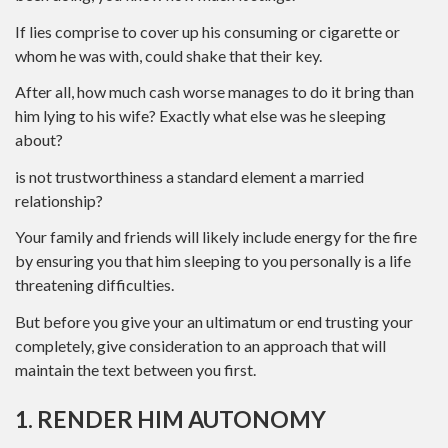
If lies comprise to cover up his consuming or cigarette or
whom he was with, could shake that their key.
After all, how much cash worse manages to do it bring than
him lying to his wife? Exactly what else was he sleeping
about?
is not trustworthiness a standard element a married
relationship?
Your family and friends will likely include energy for the fire
by ensuring you that him sleeping to you personally is a life
threatening difficulties.
But before you give your an ultimatum or end trusting your
completely, give consideration to an approach that will
maintain the text between you first.
1. RENDER HIM AUTONOMY