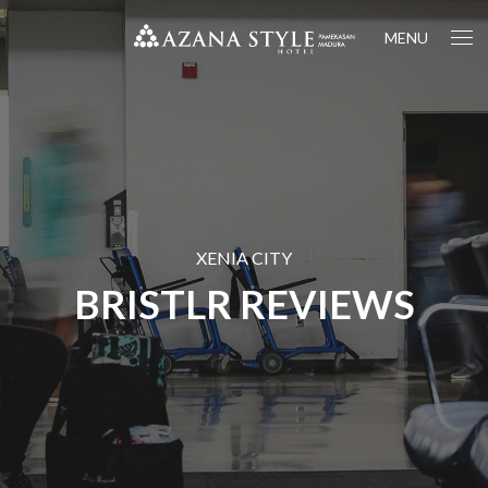
MENU
XENIA CITY
BRISTLR REVIEWS