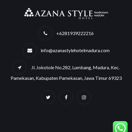
+6281939222216
info@azanastylehotelmadura.com
Jl. Jokotole No.282, Lumbang, Madura, Kec.
Pamekasan, Kabupaten Pamekasan, Jawa Timur 69323