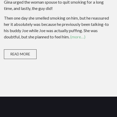
Gina urged the woman spouse to quit smoking for a long
time, and lastly, the guy did!
Then one day she smelled smoking on him, but he reassured
her it absolutely was because he previously been talking-to
his buddy Joe while Joe was actually puffing. She was
doubtful, but she planned to feel him.
(more…)
READ MORE