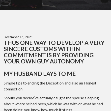
December 16, 2021
THUS ONE WAY TO DEVELOP A VERY
SINCERE CUSTOMS WITHIN
COMMITMENT IS BY PROVIDING
YOUR OWN GUY AUTONOMY
MY HUSBAND LAYS TO ME
Simple tips to ending the Deception and also an Honest
connection
Should you decide’ve actually caught the spouse sleeping
about where he had been, which he was with or what he had
been doing, you know how much it stings.