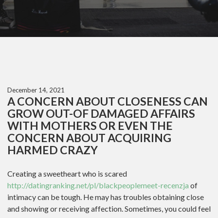
December 14, 2021
A CONCERN ABOUT CLOSENESS CAN
GROW OUT-OF DAMAGED AFFAIRS
WITH MOTHERS OR EVEN THE
CONCERN ABOUT ACQUIRING
HARMED CRAZY
Creating a sweetheart who is scared
http://datingranking.net/pl/blackpeoplemeet-recenzja
of
intimacy can be tough. He may has troubles obtaining close
and showing or receiving affection. Sometimes, you could feel