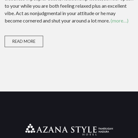
to your while you are both feeling relaxed plus an excellent
vibe. Act as nonjudgmental in your attitude or he may
become cornered and shut your around a lot more.
(more…)
READ MORE