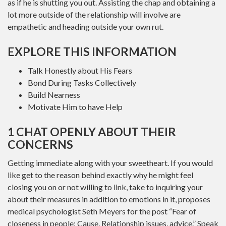
as if he is shutting you out. Assisting the chap and obtaining a
lot more outside of the relationship will involve are
empathetic and heading outside your own rut.
EXPLORE THIS INFORMATION
Talk Honestly about His Fears
Bond During Tasks Collectively
Build Nearness
Motivate Him to have Help
1 CHAT OPENLY ABOUT THEIR
CONCERNS
Getting immediate along with your sweetheart. If you would
like get to the reason behind exactly why he might feel
closing you on or not willing to link, take to inquiring your
about their measures in addition to emotions in it, proposes
medical psychologist Seth Meyers for the post “Fear of
closeness in people: Cause, Relationship issues, advice.” Speak