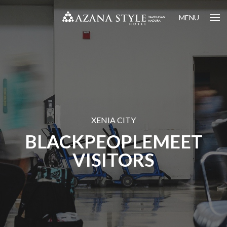
MENU
XENIA CITY
BLACKPEOPLEMEET
VISITORS