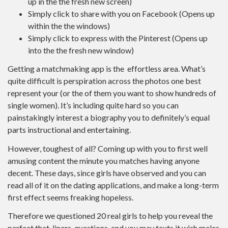
up in the the fresh new screen)
Simply click to share with you on Facebook (Opens up
within the the windows)
Simply click to express with the Pinterest (Opens up
into the the fresh new window)
Getting a matchmaking app is the
effortless area. What’s
quite difficult is perspiration across the photos one best
represent your (or the of them you want to show hundreds of
single women). It’s including quite hard so you can
painstakingly interest a biography you to definitely’s equal
parts instructional and entertaining.
However, toughest of all? Coming up with you to first well
amusing content the minute you matches having anyone
decent. These days, since girls have observed and you can
read all of it on the dating applications, and make a long-term
first effect seems freaking hopeless.
Therefore we questioned 20 real girls to help you reveal the
perfect that-liners, questions, and you may texts it wish males