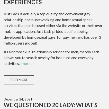
EXPERIENCES
Just Lads is actually a top quality and convenient gay
relationship, social networking and homosexual speak
services that can be used either via the website or their own
mobile application. Just Lads prides it self on being
developed by homosexual guys, for gay men and has over 3
million users global!
As a homosexual relationship service for men, merely Lads
allows you to search nearby for hookups and everyday
activities.
(more…)
READ MORE
December 24, 2021
WE QUESTIONED 20 LADY: WHAT’S