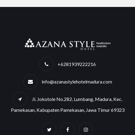
+6281939222216
info@azanastylehotelmadura.com
Jl. Jokotole No.282, Lumbang, Madura, Kec.
Pamekasan, Kabupaten Pamekasan, Jawa Timur 69323