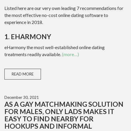
Listed here are our very own leading 7 recommendations for
the most effective no-cost online dating software to
experience in 2018.
1. EHARMONY
eHarmony the most well-established online dating
treatments readily available.
(more…)
READ MORE
December 30, 2021
AS A GAY MATCHMAKING SOLUTION
FOR MALES, ONLY LADS MAKES IT
EASY TO FIND NEARBY FOR
HOOKUPS AND INFORMAL