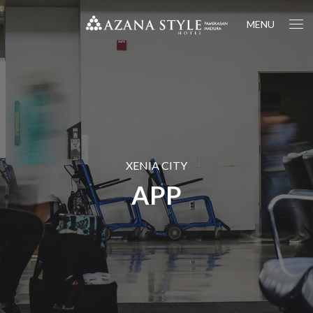
MENU
XENIA CITY
APP