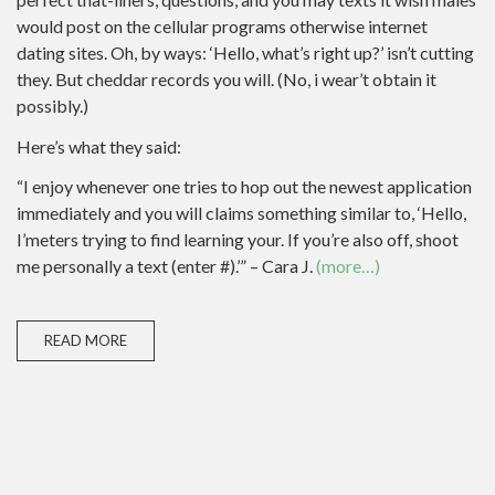
would post on the cellular programs otherwise internet
dating sites. Oh, by ways: ‘Hello, what’s right up?’ isn’t cutting
they. But cheddar records you will. (No, i wear’t obtain it
possibly.)
Here’s what they said:
“I enjoy whenever one tries to hop out the newest application
immediately and you will claims something similar to, ‘Hello,
I’meters trying to find learning your. If you’re also off, shoot
me personally a text (enter #).’” – Cara J.
(more…)
READ MORE