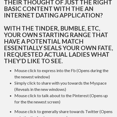
THEIR THOUGHT OF JUST THE RIGHT
BASIC CONTENT WITH THE AN
INTERNET DATING APPLICATION?
WITH THE TINDER, BUMBLE, ETC,
YOUR OWN STARTING RANGE THAT
HAVE A POTENTIAL MATCH
ESSENTIALLY SEALS YOUR OWN FATE,
I REQUESTED ACTUAL LADIES WHAT
THEY’D LIKE TO SEE.
Mouse click to express into the Fb (Opens during the
the newest window)
Simply click to share with you towards the Myspace
(Reveals in the new windows)
Mouse click to talk about to the Pinterest (Opens up
for the the newest screen)
Mouse click to generally share towards Twitter (Opens