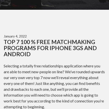
January 4, 2022
TOP 7 100 % FREE MATCHMAKING
PROGRAMS FOR IPHONE 3GS AND
ANDROID
Selecting a totally free relationships application where you
are able to meet new-people on line? We’ve rounded upwards
our very own very top 7 now we’ll reveal everything about
every one of them! Just like anything, you can find benefits
and drawbacks to each one, but we’ll provide all the
information you will need to choose which app is going to
work best for you according to the kind of connection you’re
attempting to beginning.