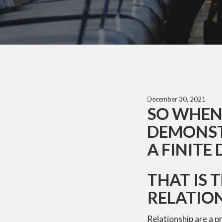
December 30, 2021
SO WHEN 
DEMONSTR
A FINITE 
THAT IS 
RELATIO
Relationship are a p