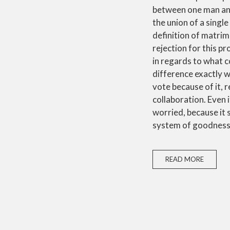
between one man and 
the union of a single
definition of matrim
rejection for this p
in regards to what c
difference exactly w
vote because of it, r
collaboration. Even i
worried, because it 
system of goodness
READ MORE