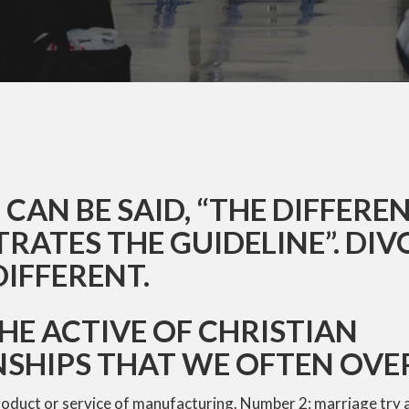
CAN BE SAID, “THE DIFFERE
ATES THE GUIDELINE”. DIV
DIFFERENT.
THE ACTIVE OF CHRISTIAN
NSHIPS THAT WE OFTEN OV
roduct or service of manufacturing. Number 2: marriage try 