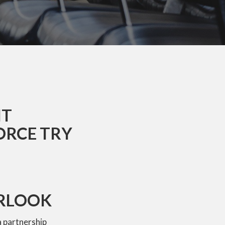
NT
ORCE TRY
ERLOOK
a partnership