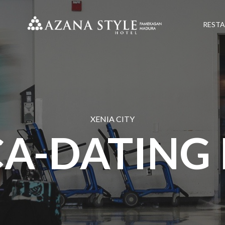
REST
XENIA CITY
A-DATING