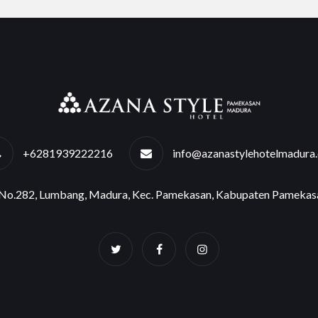
+6281939222216
info@azanastylehotelmadura
e No.282, Lumbang, Madura, Kec. Pamekasan, Kabupaten Pamekas