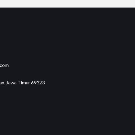
.com
an, Jawa Timur 69323