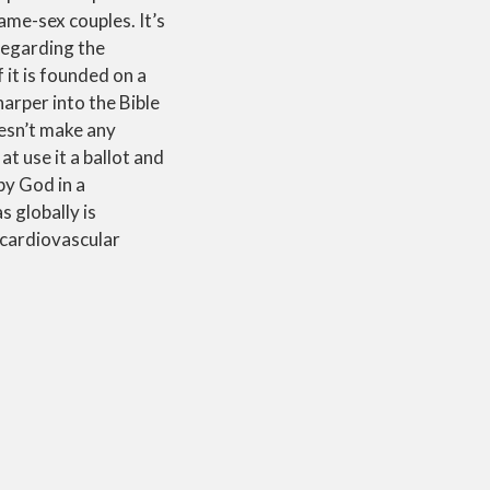
ame-sex couples. It’s
 regarding the
 it is founded on a
harper into the Bible
oesn’t make any
t use it a ballot and
by God in a
s globally is
e cardiovascular