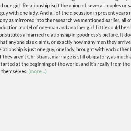
one girl. Relationship isn’t the union of several couples or s
 guy with one lady. And all of the discussion in present years
ony as mirrored into the research we mentioned earlier, all of
roduction model of one-man and another girl. Little could be s
onstitutes a married relationship in goodness’s picture. It d
hat anyone else claims, or exactly how many men they arrive a
elationship is just one guy, one lady, brought with each other 
f they aren’t Christians, marriage is still obligatory, as much a
started at the beginning of the world, and it’s really from th
 themselves.
(more…)