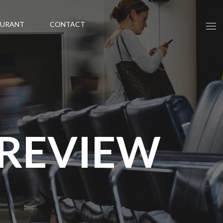
AURANT
CONTACT
 REVIEW