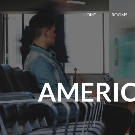
HOME
ROOMS
AMERIC