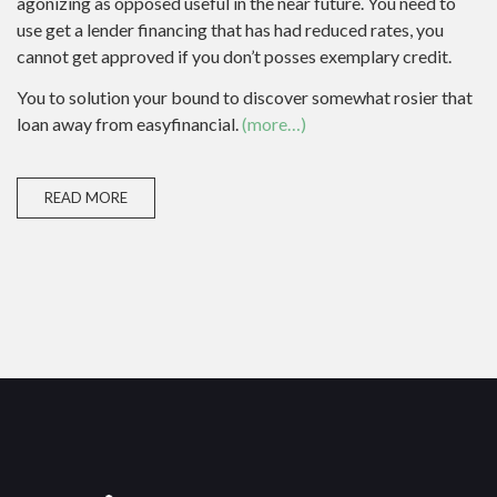
agonizing as opposed useful in the near future. You need to
use get a lender financing that has had reduced rates, you
cannot get approved if you don’t posses exemplary credit.
You to solution your bound to discover somewhat rosier that
loan away from easyfinancial.
(more…)
READ MORE