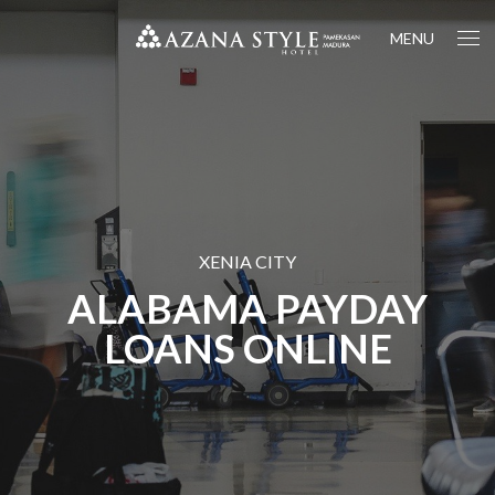
MENU
XENIA CITY
ALABAMA PAYDAY
LOANS ONLINE