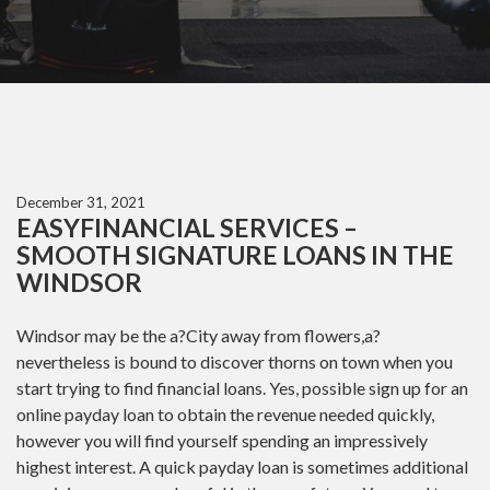
December 31, 2021
EASYFINANCIAL SERVICES –
SMOOTH SIGNATURE LOANS IN THE
WINDSOR
Windsor may be the a?City away from flowers,a?
nevertheless is bound to discover thorns on town when you
start trying to find financial loans. Yes, possible sign up for an
online payday loan to obtain the revenue needed quickly,
however you will find yourself spending an impressively
highest interest. A quick payday loan is sometimes additional