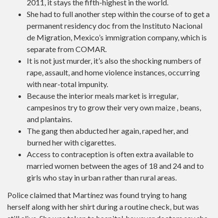
2011, it stays the fifth-highest in the world.
She had to full another step within the course of to get a
permanent residency doc from the Instituto Nacional
de Migration, Mexico’s immigration company, which is
separate from COMAR.
It is not just murder, it’s also the shocking numbers of
rape, assault, and home violence instances, occurring
with near-total impunity.
Because the interior meals market is irregular,
campesinos try to grow their very own maize , beans,
and plantains.
The gang then abducted her again, raped her, and
burned her with cigarettes.
Access to contraception is often extra available to
married women between the ages of 18 and 24 and to
girls who stay in urban rather than rural areas.
Police claimed that Martínez was found trying to hang
herself along with her shirt during a routine check, but was