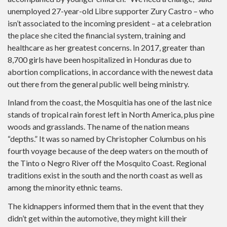
unemployed 27-year-old Libre supporter Zury Castro – who
isn’t associated to the incoming president – at a celebration
the place she cited the financial system, training and
healthcare as her greatest concerns. In 2017, greater than
8,700 girls have been hospitalized in Honduras due to
abortion complications, in accordance with the newest data
out there from the general public well being ministry.
Inland from the coast, the Mosquitia has one of the last nice
stands of tropical rain forest left in North America, plus pine
woods and grasslands. The name of the nation means
“depths.” It was so named by Christopher Columbus on his
fourth voyage because of the deep waters on the mouth of
the Tinto o Negro River off the Mosquito Coast. Regional
traditions exist in the south and the north coast as well as
among the minority ethnic teams.
The kidnappers informed them that in the event that they
didn’t get within the automotive, they might kill their