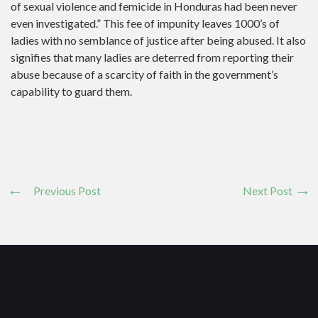
of sexual violence and femicide in Honduras had been never
even investigated.” This fee of impunity leaves 1000’s of
ladies with no semblance of justice after being abused. It also
signifies that many ladies are deterred from reporting their
abuse because of a scarcity of faith in the government’s
capability to guard them.
Previous Post
Next Post