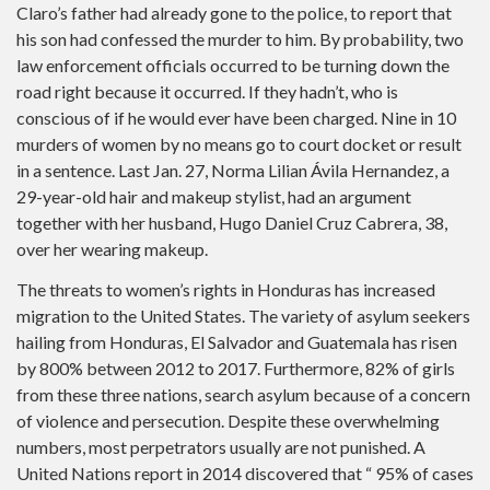
Claro’s father had already gone to the police, to report that
his son had confessed the murder to him. By probability, two
law enforcement officials occurred to be turning down the
road right because it occurred. If they hadn’t, who is
conscious of if he would ever have been charged. Nine in 10
murders of women by no means go to court docket or result
in a sentence. Last Jan. 27, Norma Lilian Ávila Hernandez, a
29-year-old hair and makeup stylist, had an argument
together with her husband, Hugo Daniel Cruz Cabrera, 38,
over her wearing makeup.
The threats to women’s rights in Honduras has increased
migration to the United States. The variety of asylum seekers
hailing from Honduras, El Salvador and Guatemala has risen
by 800% between 2012 to 2017. Furthermore, 82% of girls
from these three nations, search asylum because of a concern
of violence and persecution. Despite these overwhelming
numbers, most perpetrators usually are not punished. A
United Nations report in 2014 discovered that “ 95% of cases