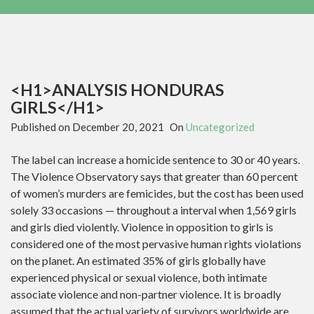
<H1>ANALYSIS HONDURAS
GIRLS</H1>
Published on
December 20, 2021
On
Uncategorized
The label can increase a homicide sentence to 30 or 40 years.
The Violence Observatory says that greater than 60 percent
of women’s murders are femicides, but the cost has been used
solely 33 occasions — throughout a interval when 1,569 girls
and girls died violently. Violence in opposition to girls is
considered one of the most pervasive human rights violations
on the planet. An estimated 35% of girls globally have
experienced physical or sexual violence, both intimate
associate violence and non-partner violence. It is broadly
assumed that the actual variety of survivors worldwide are