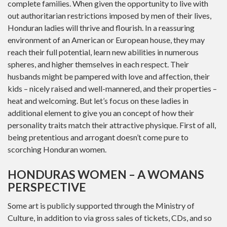
complete families. When given the opportunity to live with
out authoritarian restrictions imposed by men of their lives,
Honduran ladies will thrive and flourish. In a reassuring
environment of an American or European house, they may
reach their full potential, learn new abilities in numerous
spheres, and higher themselves in each respect. Their
husbands might be pampered with love and affection, their
kids – nicely raised and well-mannered, and their properties –
heat and welcoming. But let’s focus on these ladies in
additional element to give you an concept of how their
personality traits match their attractive physique. First of all,
being pretentious and arrogant doesn’t come pure to
scorching Honduran women.
HONDURAS WOMEN – A WOMANS
PERSPECTIVE
Some art is publicly supported through the Ministry of
Culture, in addition to via gross sales of tickets, CDs, and so