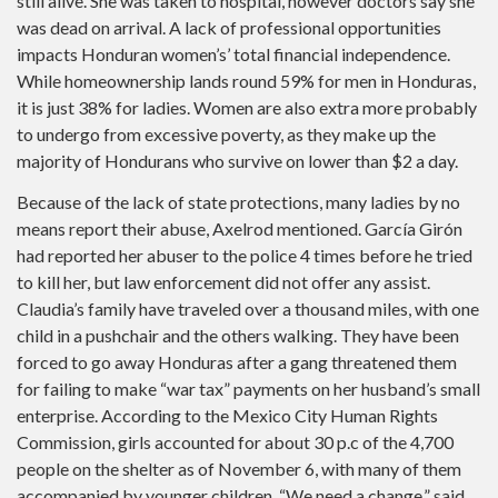
still alive. She was taken to hospital, however doctors say she
was dead on arrival. A lack of professional opportunities
impacts Honduran women’s’ total financial independence.
While homeownership lands round 59% for men in Honduras,
it is just 38% for ladies. Women are also extra more probably
to undergo from excessive poverty, as they make up the
majority of Hondurans who survive on lower than $2 a day.
Because of the lack of state protections, many ladies by no
means report their abuse, Axelrod mentioned. García Girón
had reported her abuser to the police 4 times before he tried
to kill her, but law enforcement did not offer any assist.
Claudia’s family have traveled over a thousand miles, with one
child in a pushchair and the others walking. They have been
forced to go away Honduras after a gang threatened them
for failing to make “war tax” payments on her husband’s small
enterprise. According to the Mexico City Human Rights
Commission, girls accounted for about 30 p.c of the 4,700
people on the shelter as of November 6, with many of them
accompanied by younger children. “We need a change,” said