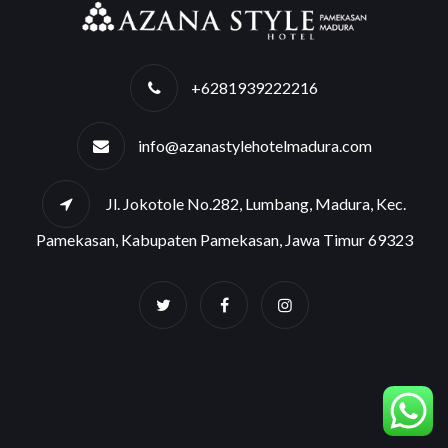
+6281939222216
info@azanastylehotelmadura.com
Jl. Jokotole No.282, Lumbang, Madura, Kec.
Pamekasan, Kabupaten Pamekasan, Jawa Timur 69323