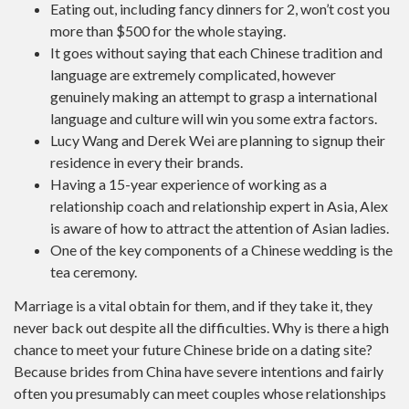
Eating out, including fancy dinners for 2, won’t cost you
more than $500 for the whole staying.
It goes without saying that each Chinese tradition and
language are extremely complicated, however
genuinely making an attempt to grasp a international
language and culture will win you some extra factors.
Lucy Wang and Derek Wei are planning to signup their
residence in every their brands.
Having a 15-year experience of working as a
relationship coach and relationship expert in Asia, Alex
is aware of how to attract the attention of Asian ladies.
One of the key components of a Chinese wedding is the
tea ceremony.
Marriage is a vital obtain for them, and if they take it, they
never back out despite all the difficulties. Why is there a high
chance to meet your future Chinese bride on a dating site?
Because brides from China have severe intentions and fairly
often you presumably can meet couples whose relationships