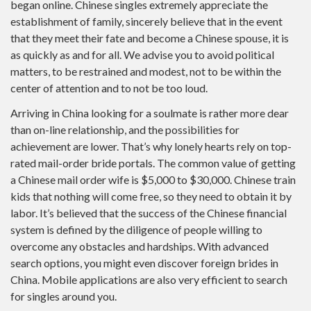
began online. Chinese singles extremely appreciate the
establishment of family, sincerely believe that in the event
that they meet their fate and become a Chinese spouse, it is
as quickly as and for all. We advise you to avoid political
matters, to be restrained and modest, not to be within the
center of attention and to not be too loud.
Arriving in China looking for a soulmate is rather more dear
than on-line relationship, and the possibilities for
achievement are lower. That’s why lonely hearts rely on top-
rated mail-order bride portals. The common value of getting
a Chinese mail order wife is $5,000 to $30,000. Chinese train
kids that nothing will come free, so they need to obtain it by
labor. It’s believed that the success of the Chinese financial
system is defined by the diligence of people willing to
overcome any obstacles and hardships. With advanced
search options, you might even discover foreign brides in
China. Mobile applications are also very efficient to search
for singles around you.