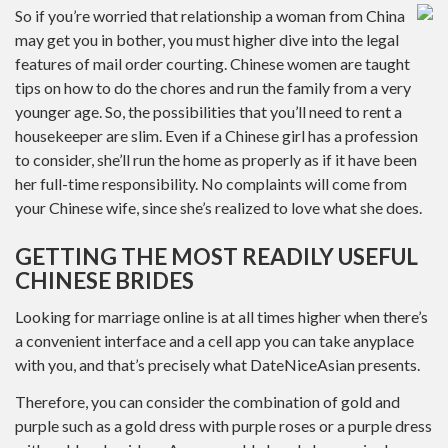
So if you’re worried that relationship a woman from China
may get you in bother, you must higher dive into the legal
features of mail order courting. Chinese women are taught
tips on how to do the chores and run the family from a very
younger age. So, the possibilities that you’ll need to rent a
housekeeper are slim. Even if a Chinese girl has a profession
to consider, she’ll run the home as properly as if it have been
her full-time responsibility. No complaints will come from
your Chinese wife, since she’s realized to love what she does.
GETTING THE MOST READILY USEFUL
CHINESE BRIDES
Looking for marriage online is at all times higher when there’s
a convenient interface and a cell app you can take anyplace
with you, and that’s precisely what DateNiceAsian presents.
Therefore, you can consider the combination of gold and
purple such as a gold dress with purple roses or a purple dress