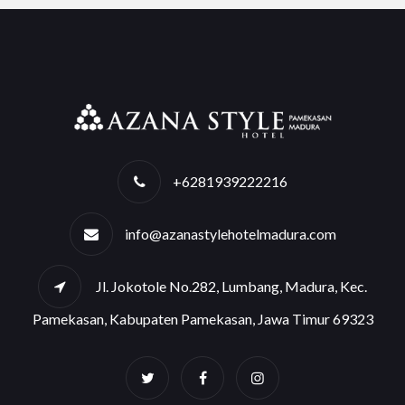
+6281939222216
info@azanastylehotelmadura.com
Jl. Jokotole No.282, Lumbang, Madura, Kec.
Pamekasan, Kabupaten Pamekasan, Jawa Timur 69323