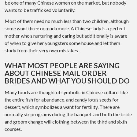
be one of many Chinese women on the market, but nobody
wants to be trafficked voluntarily.
Most of them need no much less than two children, although
some want three or much more. A Chinese lady is a perfect
mother who’s nurturing and caring but additionally is aware
of when to give her youngsters some house and let them
study from their very own mistakes.
WHAT MOST PEOPLE ARE SAYING
ABOUT CHINESE MAIL ORDER
BRIDES AND WHAT YOU SHOULD DO
Many foods are thought of symbolic in Chinese culture, like
the entire fish for abundance, and candy lotus seeds for
dessert, which symbolizes a want for fertility. There are
normally six programs during the banquet, and both the bride
and groom change will clothing between the third and sixth
courses.