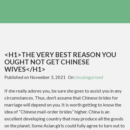
<H1>THE VERY BEST REASON YOU
OUGHT NOT GET CHINESE
WIVES</H1>
Published on
November 3, 2021
On
Uncategorized
If she really adores you, be sure she goes to assist you in any
circumstances. Thus, don’t assume that Chinese brides for
marriage will depend on you. It is worth getting to know the
idea of “Chinese mail-order brides” higher. China is an
excellent developing country that may produce all the goods
on the planet. Some Asian girls could fully agree to turn out to