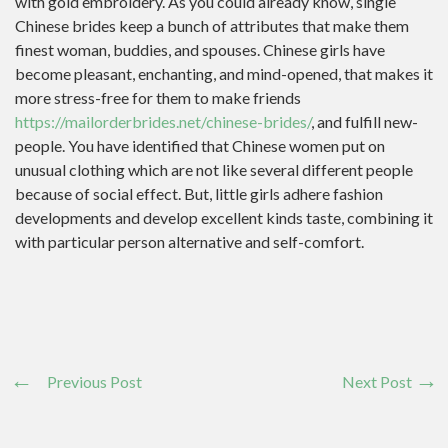
with gold embroidery. As you could already know, single
Chinese brides keep a bunch of attributes that make them
finest woman, buddies, and spouses. Chinese girls have
become pleasant, enchanting, and mind-opened, that makes it
more stress-free for them to make friends
https://mailorderbrides.net/chinese-brides/
, and fulfill new-
people. You have identified that Chinese women put on
unusual clothing which are not like several different people
because of social effect. But, little girls adhere fashion
developments and develop excellent kinds taste, combining it
with particular person alternative and self-comfort.
Previous Post
Next Post