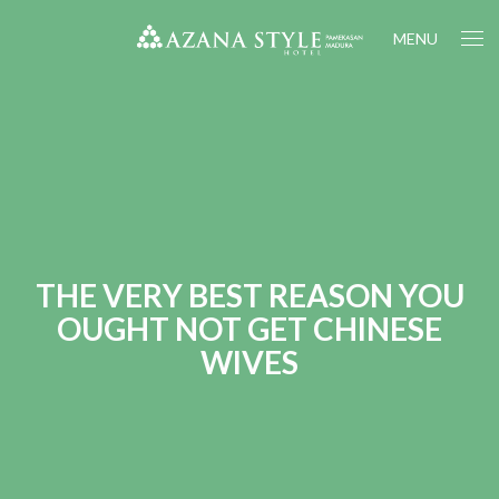
MENU
THE VERY BEST REASON YOU
OUGHT NOT GET CHINESE
WIVES