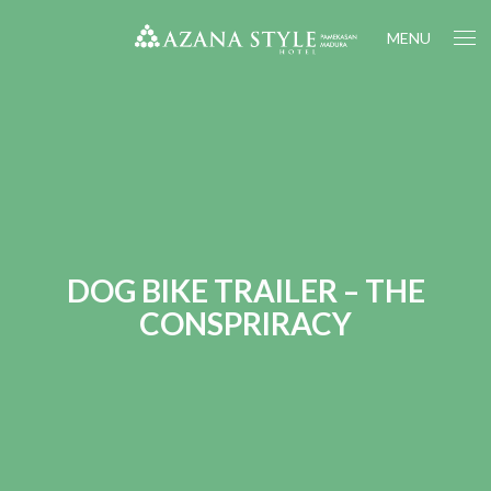
MENU
DOG BIKE TRAILER – THE
CONSPRIRACY