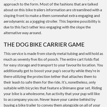
approach to the form. Most of the fashions that are talked
about on this bike trailers information are streamlined with a
sloping front to make a them somewhat extra engaging and
aerodynamic as a jogging stroller. This Sepnine possibility is
due to this fact rather less engaging with the slope the
alternative way around.
THE DOG BIKE CARRIER GAME
This service is made from sturdy metal tubing and will hold as
much as seventy five lbs of pooch. The entire cart folds flat
for easy storage and transport to your favourite location. You
additionally get to boost your pup’s security while they’re in
there utilizing the protection tether that attaches them to
their leash to safe them for the ride. It’s, nonetheless, only
suitable with bicycles that feature a Shimano gear set. Riding
your bike is a wholesome, fun activity that your pup will like
to accompany you on. Never leave your canine behind by
buying a bike trailer to convey them alongside on all of your