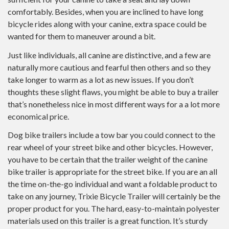
comfortably. Besides, when you are inclined to have long
bicycle rides along with your canine, extra space could be
wanted for them to maneuver around a bit.
Just like individuals, all canine are distinctive, and a few are
naturally more cautious and fearful then others and so they
take longer to warm as a lot as new issues. If you don’t
thoughts these slight flaws, you might be able to buy a trailer
that’s nonetheless nice in most different ways for a a lot more
economical price.
Dog bike trailers include a tow bar you could connect to the
rear wheel of your street bike and other bicycles. However,
you have to be certain that the trailer weight of the canine
bike trailer is appropriate for the street bike. If you are an all
the time on-the-go individual and want a foldable product to
take on any journey, Trixie Bicycle Trailer will certainly be the
proper product for you. The hard, easy-to-maintain polyester
materials used on this trailer is a great function. It’s sturdy