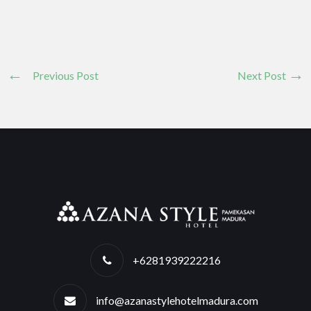
Previous Post
Next Post
+6281939222216
info@azanastylehotelmadura.com