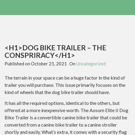
<H1>DOG BIKE TRAILER – THE
CONSPRIRACY</H1>
Published on
October 21, 2021
On
Uncategorized
The terrain in your space can be a huge factor in the kind of
trailer you will purchase. This issue primarily focuses on the
kind of wheels that the dog bike trailer should have.
It has all the required options, identical to the others, but
offered at a more inexpensive worth. The Aosom Elite II Dog
Bike Trailer is a convertible canine bike trailer that could be
converted from a canine bike trailer to a canine stroller
shortly and easily. What’s extra, it comes with a security flag