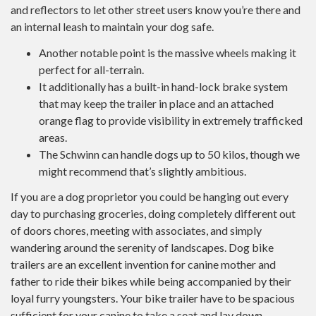
and reflectors to let other street users know you’re there and
an internal leash to maintain your dog safe.
Another notable point is the massive wheels making it
perfect for all-terrain.
It additionally has a built-in hand-lock brake system
that may keep the trailer in place and an attached
orange flag to provide visibility in extremely trafficked
areas.
The Schwinn can handle dogs up to 50 kilos, though we
might recommend that’s slightly ambitious.
If you are a dog proprietor you could be hanging out every
day to purchasing groceries, doing completely different out
of doors chores, meeting with associates, and simply
wandering around the serenity of landscapes. Dog bike
trailers are an excellent invention for canine mother and
father to ride their bikes while being accompanied by their
loyal furry youngsters. Your bike trailer have to be spacious
sufficient for your canine to take a seat and lay down