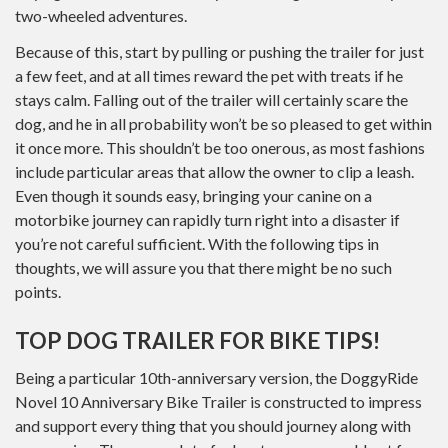
two-wheeled adventures.
Because of this, start by pulling or pushing the trailer for just
a few feet, and at all times reward the pet with treats if he
stays calm. Falling out of the trailer will certainly scare the
dog, and he in all probability won’t be so pleased to get within
it once more. This shouldn’t be too onerous, as most fashions
include particular areas that allow the owner to clip a leash.
Even though it sounds easy, bringing your canine on a
motorbike journey can rapidly turn right into a disaster if
you’re not careful sufficient. With the following tips in
thoughts, we will assure you that there might be no such
points.
TOP DOG TRAILER FOR BIKE TIPS!
Being a particular 10th-anniversary version, the DoggyRide
Novel 10 Anniversary Bike Trailer is constructed to impress
and support every thing that you should journey along with