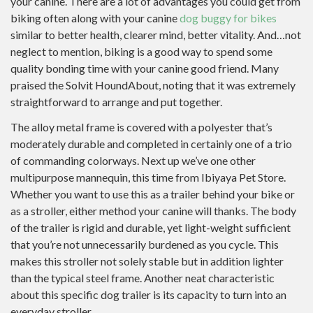
your canine. There are a lot of advantages you could get from
biking often along with your canine
dog buggy for bikes
similar to better health, clearer mind, better vitality. And…not
neglect to mention, biking is a good way to spend some
quality bonding time with your canine good friend. Many
praised the Solvit HoundAbout, noting that it was extremely
straightforward to arrange and put together.
The alloy metal frame is covered with a polyester that’s
moderately durable and completed in certainly one of a trio
of commanding colorways. Next up we’ve one other
multipurpose mannequin, this time from Ibiyaya Pet Store.
Whether you want to use this as a trailer behind your bike or
as a stroller, either method your canine will thanks. The body
of the trailer is rigid and durable, yet light-weight sufficient
that you’re not unnecessarily burdened as you cycle. This
makes this stroller not solely stable but in addition lighter
than the typical steel frame. Another neat characteristic
about this specific dog trailer is its capacity to turn into an
everyday stroller.