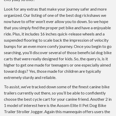
Look for any extras that make your journey safer and more
organized. Our listing of one of the best dog rickshaws we
now have to offer won’t ever allow you to down. So we hope
that you simply find the proper pet bike and have a enjoyable
ride. Plus, it includes 16 inches quick-release wheels and a
suspended flooring to scale back the impression of velocity
bumps for an even more comfy journey. Once you begin to go
searching, you’ll discover several of those beneficial dog bike
carts that were really designed for kids. So, the query is, is it
higher to get one made for teenagers or one especially aimed
toward dogs? Yes, those made for children are typically
extremely sturdy and reliable.
To assist, we’ve tracked down some of the finest canine bike
trailers currently out there, so you’ll be able to confidently
choose the best cycle cart for your canine friend. Another 2 in
1 model of interest here is the Aosom Elite II Pet Dog Bike
Trailer Stroller Jogger. Again this mannequin offers users the