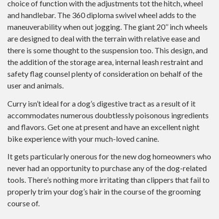
choice of function with the adjustments tot the hitch, wheel
and handlebar. The 360 diploma swivel wheel adds to the
maneuverability when out jogging. The giant 20’’ inch wheels
are designed to deal with the terrain with relative ease and
there is some thought to the suspension too. This design, and
the addition of the storage area, internal leash restraint and
safety flag counsel plenty of consideration on behalf of the
user and animals.
Curry isn’t ideal for a dog’s digestive tract as a result of it
accommodates numerous doubtlessly poisonous ingredients
and flavors. Get one at present and have an excellent night
bike experience with your much-loved canine.
It gets particularly onerous for the new dog homeowners who
never had an opportunity to purchase any of the dog-related
tools. There’s nothing more irritating than clippers that fail to
properly trim your dog’s hair in the course of the grooming
course of.