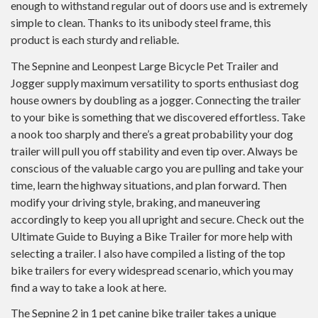
enough to withstand regular out of doors use and is extremely
simple to clean. Thanks to its unibody steel frame, this
product is each sturdy and reliable.
The Sepnine and Leonpest Large Bicycle Pet Trailer and
Jogger supply maximum versatility to sports enthusiast dog
house owners by doubling as a jogger. Connecting the trailer
to your bike is something that we discovered effortless. Take
a nook too sharply and there’s a great probability your dog
trailer will pull you off stability and even tip over. Always be
conscious of the valuable cargo you are pulling and take your
time, learn the highway situations, and plan forward. Then
modify your driving style, braking, and maneuvering
accordingly to keep you all upright and secure. Check out the
Ultimate Guide to Buying a Bike Trailer for more help with
selecting a trailer. I also have compiled a listing of the top
bike trailers for every widespread scenario, which you may
find a way to take a look at here.
The Sepnine 2 in 1 pet canine bike trailer takes a unique