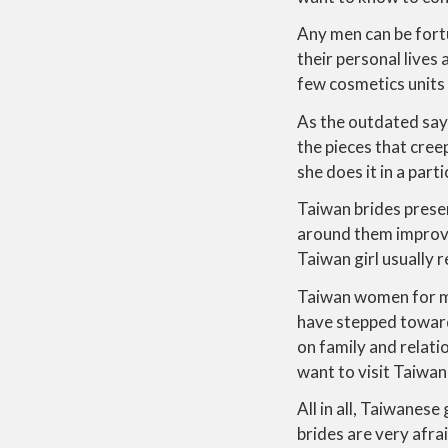
Any men can be fort
their personal lives
few cosmetics units 
As the outdated sayin
the pieces that cree
she does it in a part
Taiwan brides presen
around them improve 
Taiwan girl usually r
Taiwan women for ma
have stepped toward
on family and relati
want to visit Taiwan
All in all, Taiwanes
brides are very afra