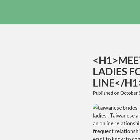
<H1>MEE
LADIES F
LINE</H1
Published on
October 
ladies , Taiwanese a
an online relationsh
frequent relationshi
want to know to con