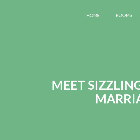
HOME
ROOMS
MEET SIZZLIN
MARRIA