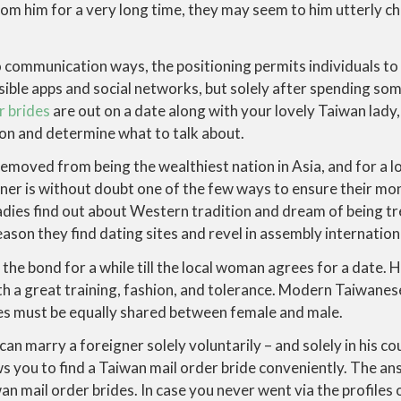
from him for a very long time, they may seem to him utterly ch
o communication ways, the positioning permits individuals t
ssible apps and social networks, but solely after spending 
r brides
are out on a date along with your lovely Taiwan lady,
ion and determine what to talk about.
removed from being the wealthiest nation in Asia, and for a lo
ner is without doubt one of the few ways to ensure their mon
dies find out about Western tradition and dream of being tr
reason they find dating sites and revel in assembly internation
the bond for a while till the local woman agrees for a date.
ith a great training, fashion, and tolerance. Modern Taiwan
es must be equally shared between female and male.
n marry a foreigner solely voluntarily – and solely in his cou
ws you to find a Taiwan mail order bride conveniently. The ans
an mail order brides. In case you never went via the profiles 