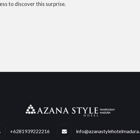
ess to discover this surprise.
+6281939222216
info@azanastylehotelmadura