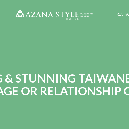
REST
G & STUNNING TAIWANE
GE OR RELATIONSHIP 