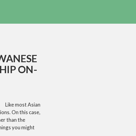
IWANESE
HIP ON-
Like most Asian
ions. On this case,
her than the
things you might