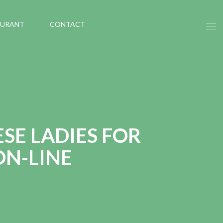
AURANT
CONTACT
SE LADIES FOR
ON-LINE