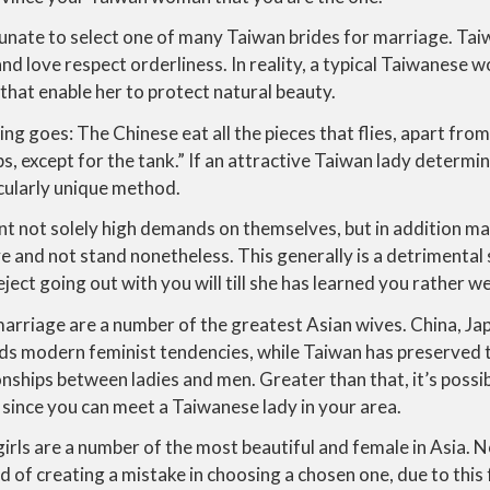
unate to select one of many Taiwan brides for marriage. Ta
 and love respect orderliness. In reality, a typical Taiwanese 
that enable her to protect natural beauty.
g goes: The Chinese eat all the pieces that flies, apart from 
ps, except for the tank.” If an attractive Taiwan lady determ
icularly unique method.
t not solely high demands on themselves, but in addition ma
and not stand nonetheless. This generally is a detrimental s
eject going out with you will till she has learned you rather we
rriage are a number of the greatest Asian wives. China, Ja
s modern feminist tendencies, while Taiwan has preserved 
onships between ladies and men. Greater than that, it’s possib
 since you can meet a Taiwanese lady in your area.
e girls are a number of the most beautiful and female in Asia.
id of creating a mistake in choosing a chosen one, due to this