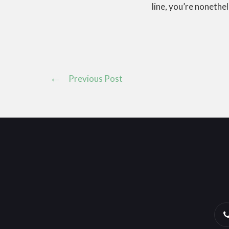
line, you’re nonethel
Previous Post