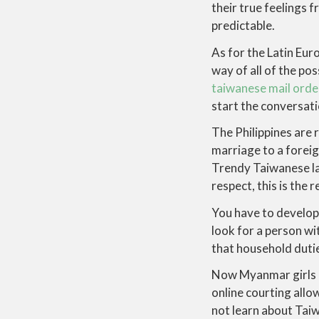
their true feelings 
predictable.
As for the Latin Eur
way of all of the po
taiwanese mail orde
start the conversat
The Philippines are 
marriage to a foreig
Trendy Taiwanese la
respect, this is the 
You have to develop 
look for a person w
that household duti
Now Myanmar girls ca
online courting allo
not learn about Taiw