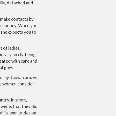
illy, detached and
o make contacts by
some money. When you
 she expects you to
t of ladies,
etary nicely-being.
eated with care and
al guys.
 Horny Taiwan brides
ese women consider
ntry. In short,
wer is that they did
of Taiwan brides on-