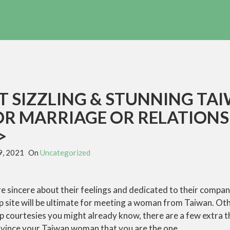
T SIZZLING & STUNNING TA
OR MARRIAGE OR RELATIONS
>
9, 2021
On
Uncategorized
re sincere about their feelings and dedicated to their compan
ip site will be ultimate for meeting a woman from Taiwan. Ot
p courtesies you might already know, there are a few extra 
vince your Taiwan woman that you are the one.