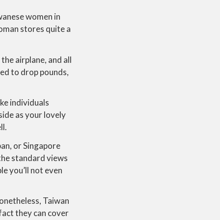
iwanese women in
woman stores quite a
the airplane, and all
ined to drop pounds,
ke individuals
ide as your lovely
ll.
pan, or Singapore
the standard views
le you’ll not even
 Nonetheless, Taiwan
 fact they can cover