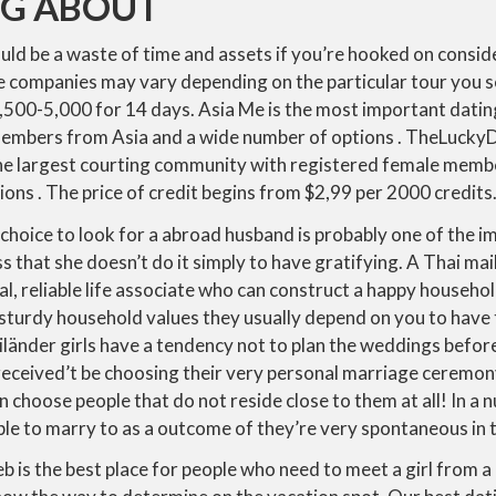
NG ABOUT
uld be a waste of time and assets if you’re hooked on consid
e companies may vary depending on the particular tour you 
$3,500-5,000 for 14 days. Asia Me is the most important dat
embers from Asia and a wide number of options . TheLuckyD
he largest courting community with registered female memb
ions . The price of credit begins from $2,99 per 2000 credits
 choice to look for a abroad husband is probably one of the im
s that she doesn’t do it simply to have gratifying. A Thai mail
yal, reliable life associate who can construct a happy househo
 sturdy household values they usually depend on you to have
länder girls have a tendency not to plan the weddings befor
eceived’t be choosing their very personal marriage ceremo
 choose people that do not reside close to them at all! In a n
le to marry to as a outcome of they’re very spontaneous in th
 is the best place for people who need to meet a girl from a 