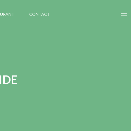
AURANT
CONTACT
IDE