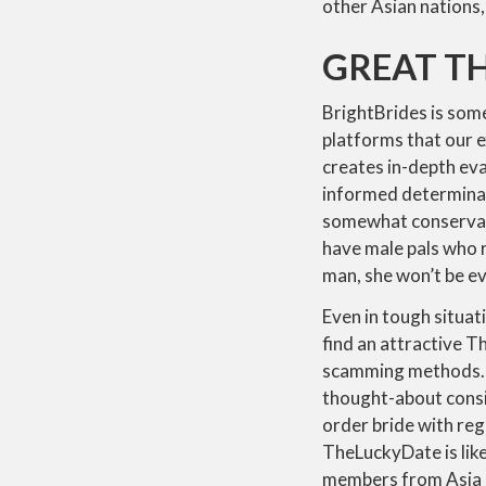
other Asian nations,
GREAT TH
BrightBrides is some
platforms that our e
creates in-depth ev
informed determinati
somewhat conservati
have male pals who re
man, she won’t be ev
Even in tough situati
find an attractive T
scamming methods. I
thought-about consi
order bride with re
TheLuckyDate is lik
members from Asia a