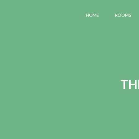
HOME
ROOMS
TH