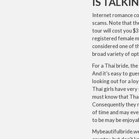
IS TALKI
Internet romance co
scams. Note that th
tour will cost you 
registered female m
considered one of t
broad variety of opt
For a Thai bride, the
And it’s easy to gues
looking out for a lo
Thai girls have very
must know that Thai
Consequently they r
of time and may even
to be may be enjoyab
Mybeautifulbride.web