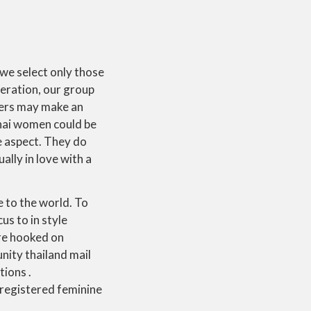
 we select only those
deration, our group
pers may make an
Thai women could be
e aspect. They do
ally in love with a
e to the world. To
s to in style
re hooked on
nity thailand mail
ions .
 registered feminine