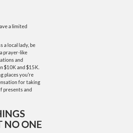
ave a limited
 a local lady, be
a prayer-like
tations and
een $10K and $15K.
ng places you’re
ensation for taking
of presents and
HINGS
T NO ONE