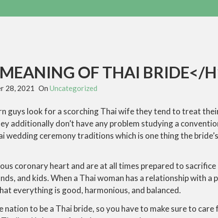
MEANING OF THAI BRIDE</H
r 28, 2021
On
Uncategorized
guys look for a scorching Thai wife they tend to treat their
ey additionally don’t have any problem studying a conventio
ai wedding ceremony traditions which is one thing the bride’
s coronary heart and are at all times prepared to sacrifice 
ds, and kids. When a Thai woman has a relationship with a p
that everything is good, harmonious, and balanced.
e nation to be a Thai bride, so you have to make sure to care f