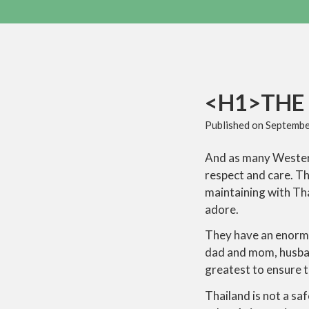
<H1>THE 
Published on
Septembe
And as many Western 
respect and care. Th
maintaining with Th
adore.
They have an enormou
dad and mom, husban
greatest to ensure 
Thailand is not a saf