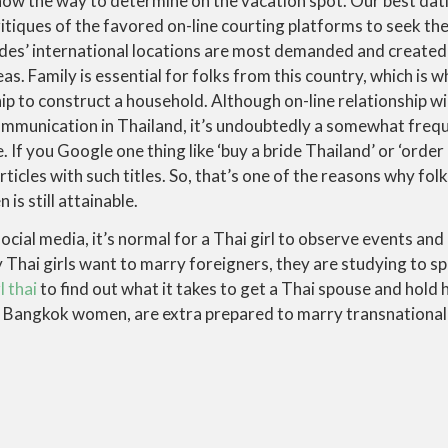
now the way to determine on the vacation spot. Our best dat
itiques of the favored on-line courting platforms to seek th
des’ international locations are most demanded and created
eas. Family is essential for folks from this country, which i
hip to construct a household. Although on-line relationship wil
ommunication in Thailand, it’s undoubtedly a somewhat freq
. If you Google one thing like ‘buy a bride Thailand’ or ‘order 
articles with such titles. So, that’s one of the reasons why fo
is still attainable.
ocial media, it’s normal for a Thai girl to observe events an
Thai girls want to marry foreigners, they are studying to sp
l thai
to find out what it takes to get a Thai spouse and hold h
y Bangkok women, are extra prepared to marry transnationally