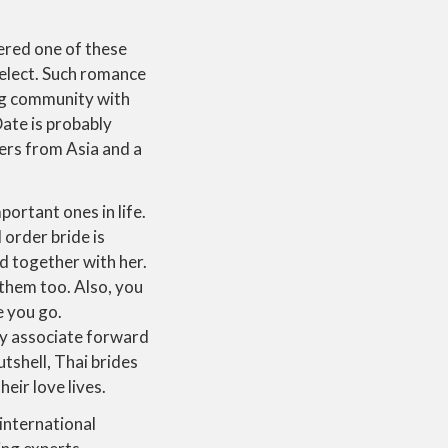
ered one of these
select. Such romance
ing community with
ate is probably
ers from Asia and a
.
portant ones in life.
 order bride is
ld together with her.
 them too. Also, you
e you go.
ny associate forward
utshell, Thai brides
eir love lives.
international