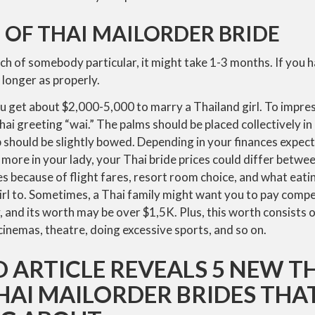
 OF THAI MAILORDER BRIDE
rch of somebody particular, it might take 1-3 months. If you h
 longer as properly.
 get about $2,000-5,000 to marry a Thailand girl. To impress
ai greeting “wai.” The palms should be placed collectively in 
p should be slightly bowed. Depending in your finances expec
 more in your lady, your Thai bride prices could differ betw
s because of flight fares, resort room choice, and what eati
irl to. Sometimes, a Thai family might want you to pay comp
 and its worth may be over $1,5K. Plus, this worth consists 
 cinemas, theatre, doing excessive sports, and so on.
 ARTICLE REVEALS 5 NEW T
HAI MAILORDER BRIDES THA