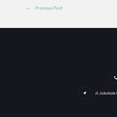
Previous Post
Jl. Jokotol