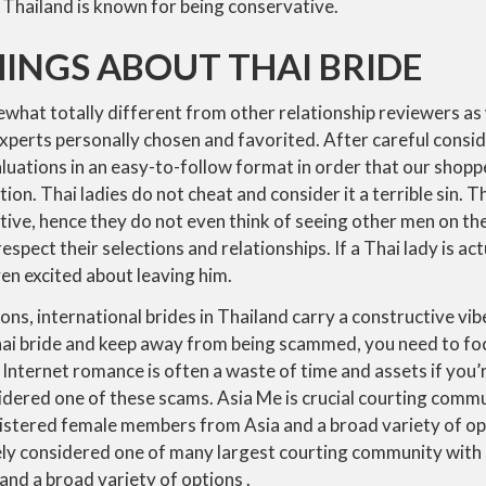
 Thailand is known for being conservative.
INGS ABOUT THAI BRIDE
what totally different from other relationship reviewers as
xperts personally chosen and favorited. After careful consi
aluations in an easy-to-follow format in order that our shop
on. Thai ladies do not cheat and consider it a terrible sin. 
ve, hence they do not even think of seeing other men on th
spect their selections and relationships. If a Thai lady is actu
en excited about leaving him.
ons, international brides in Thailand carry a constructive vib
hai bride and keep away from being scammed, you need to focu
nternet romance is often a waste of time and assets if you’
dered one of these scams. Asia Me is crucial courting commu
gistered female members from Asia and a broad variety of opt
ely considered one of many largest courting community with
nd a broad variety of options .