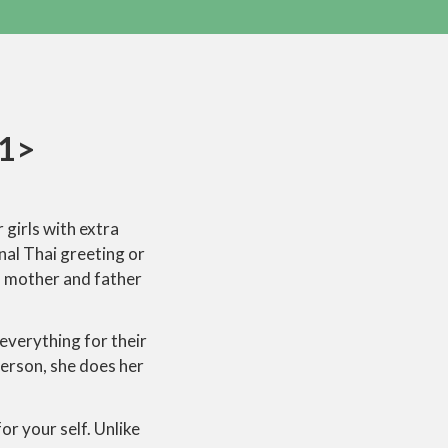
1>
 girls with extra
nal Thai greeting or
s mother and father
everything for their
erson, she does her
or your self. Unlike