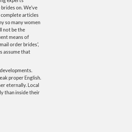
ing experts
e brides on. We’ve
 complete articles
s why so many women
l not be the
uent means of
mail order brides’,
lks assume that
d developments.
eak proper English.
er eternally. Local
 than inside their