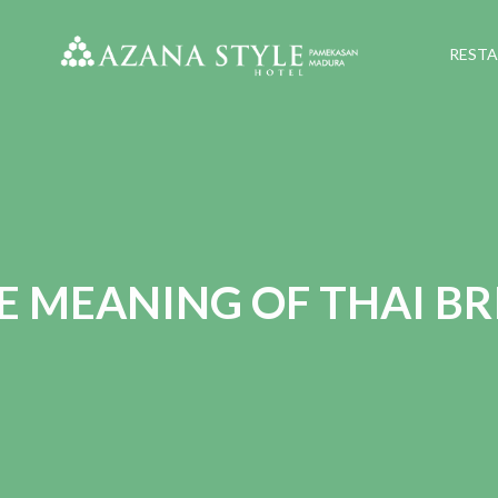
REST
E MEANING OF THAI BR