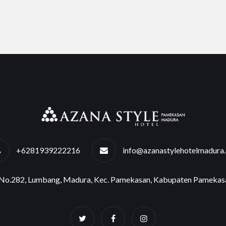
+6281939222216
info@azanastylehotelmadura
e No.282, Lumbang, Madura, Kec. Pamekasan, Kabupaten Pamekas