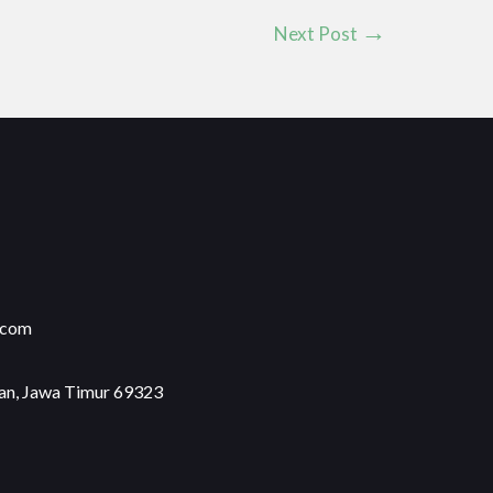
Next Post
.com
an, Jawa Timur 69323