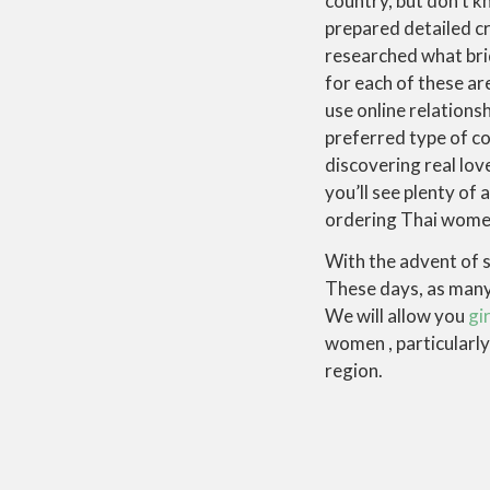
country, but don’t k
prepared detailed cr
researched what bri
for each of these ar
use online relations
preferred type of c
discovering real love
you’ll see plenty of 
ordering Thai women 
With the advent of s
These days, as many 
We will allow you
gir
women , particularl
region.