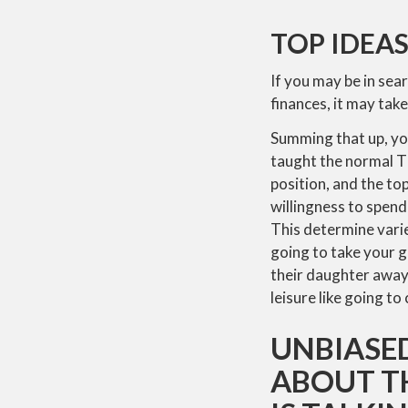
TOP IDEAS
If you may be in sea
finances, it may take
Summing that up, you
taught the normal Th
position, and the to
willingness to spend
This determine varie
going to take your g
their daughter away,
leisure like going to
UNBIASED
ABOUT T