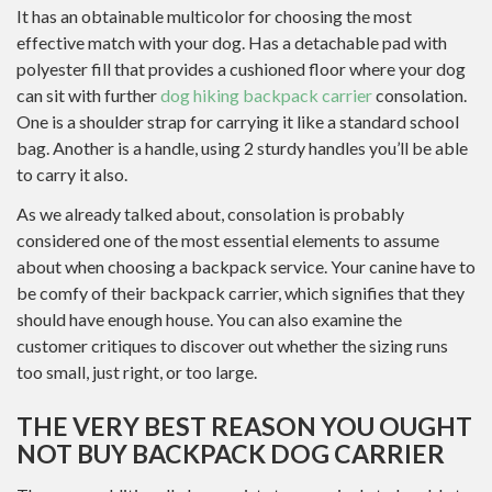
It has an obtainable multicolor for choosing the most
effective match with your dog. Has a detachable pad with
polyester fill that provides a cushioned floor where your dog
can sit with further
dog hiking backpack carrier
consolation.
One is a shoulder strap for carrying it like a standard school
bag. Another is a handle, using 2 sturdy handles you’ll be able
to carry it also.
As we already talked about, consolation is probably
considered one of the most essential elements to assume
about when choosing a backpack service. Your canine have to
be comfy of their backpack carrier, which signifies that they
should have enough house. You can also examine the
customer critiques to discover out whether the sizing runs
too small, just right, or too large.
THE VERY BEST REASON YOU OUGHT
NOT BUY BACKPACK DOG CARRIER