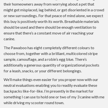
their homeowners away from worrying about a pet that
might get misplaced, lag behind, or get disoriented in a crowd
or new surroundings. For that peace of mind alone, we expect
this buy is positively worth its worth. Breathable materials
should be used and there should be enough ventilation to
ensure that there’s a constant move of air reaching your
canine.
The Pawaboo has eight completely different colours to
choose from, together with a brilliant, multicolored stripe
sample, camouflage, and a robin’s egg blue. There’s
additionally a generous quantity of organizational pockets
for a leash, snacks, or your different belongings.
We’ll make things even easier for you proper now with our
neutral evaluations enabling you to readily evaluate these
backpacks like-for-like. I’m presently in the market for
something I can use to hold one or two of my 3 canine with me
while driving my scooter round town.