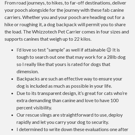
From road journeys, to hikes, to far-off destinations, deliver
your pooch alongside for the journey with these fab canine
carriers. Whether you and your pooch are heading out for a
hike or roughing it, a dog backpack will permit you to share
the load. The Whizzotech Pet Carrier comes in four sizes and
supports canines that weigh up to 22 kilos.
I’d love so test “sample” as well if attainable 😉 It is
tough to search out one that may work for a 28lb dog
so I really like that yours is rated for dogs that
dimension.
Backpacks are such an effective way to ensure your
dog is included as much as possible in your life.
Due to its transparent design, it’s great for cats who’re
extra demanding than canine and love to have 100
percent visibility.
Our rescue slings are straightforward to use, deploy
rapidly and let you carry your dog to security.
I determined to write down these evaluations one after