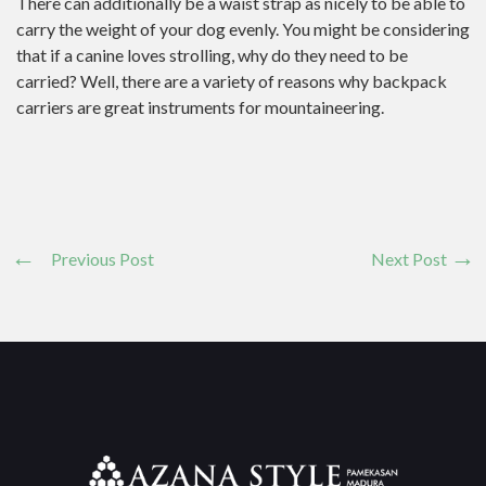
There can additionally be a waist strap as nicely to be able to
carry the weight of your dog evenly. You might be considering
that if a canine loves strolling, why do they need to be
carried? Well, there are a variety of reasons why backpack
carriers are great instruments for mountaineering.
Previous Post
Next Post