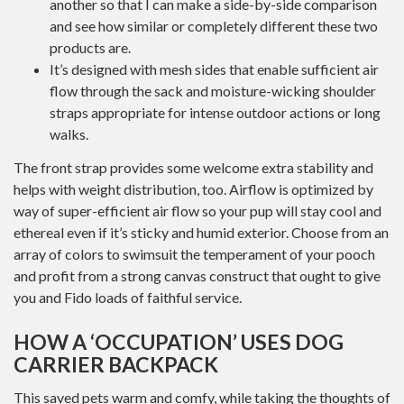
another so that I can make a side-by-side comparison
and see how similar or completely different these two
products are.
It’s designed with mesh sides that enable sufficient air
flow through the sack and moisture-wicking shoulder
straps appropriate for intense outdoor actions or long
walks.
The front strap provides some welcome extra stability and
helps with weight distribution, too. Airflow is optimized by
way of super-efficient air flow so your pup will stay cool and
ethereal even if it’s sticky and humid exterior. Choose from an
array of colors to swimsuit the temperament of your pooch
and profit from a strong canvas construct that ought to give
you and Fido loads of faithful service.
HOW A ‘OCCUPATION’ USES DOG
CARRIER BACKPACK
This saved pets warm and comfy, while taking the thoughts of