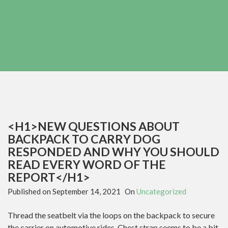
<H1>NEW QUESTIONS ABOUT
BACKPACK TO CARRY DOG
RESPONDED AND WHY YOU SHOULD
READ EVERY WORD OF THE
REPORT</H1>
Published on
September 14, 2021
On
Uncategorized
Thread the seatbelt via the loops on the backpack to secure
the carrier on automotive rides. Chest strap seems to be a bit