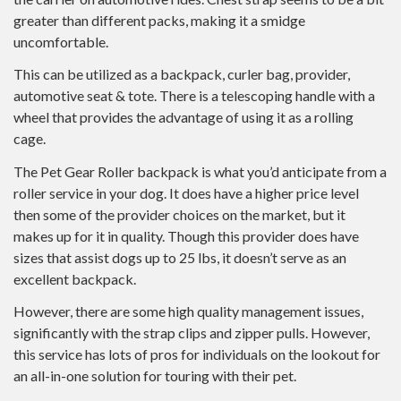
greater than different packs, making it a smidge
uncomfortable.
This can be utilized as a backpack, curler bag, provider,
automotive seat & tote. There is a telescoping handle with a
wheel that provides the advantage of using it as a rolling
cage.
The Pet Gear Roller backpack is what you’d anticipate from a
roller service in your dog. It does have a higher price level
then some of the provider choices on the market, but it
makes up for it in quality. Though this provider does have
sizes that assist dogs up to 25 lbs, it doesn’t serve as an
excellent backpack.
However, there are some high quality management issues,
significantly with the strap clips and zipper pulls. However,
this service has lots of pros for individuals on the lookout for
an all-in-one solution for touring with their pet.