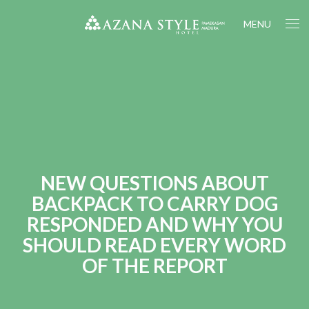
MENU
NEW QUESTIONS ABOUT
BACKPACK TO CARRY DOG
RESPONDED AND WHY YOU
SHOULD READ EVERY WORD
OF THE REPORT