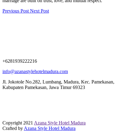
marriage are built on trust, love, and mutual respect.
Previous Post
Next Post
+6281939222216
info@azanastylehotelmadura.com
Jl. Jokotole No.282, Lumbang, Madura, Kec. Pamekasan,
Kabupaten Pamekasan, Jawa Timur 69323
Copyright 2021
Azana Style Hotel Madura
Crafted by
Azana Style Hotel Madura