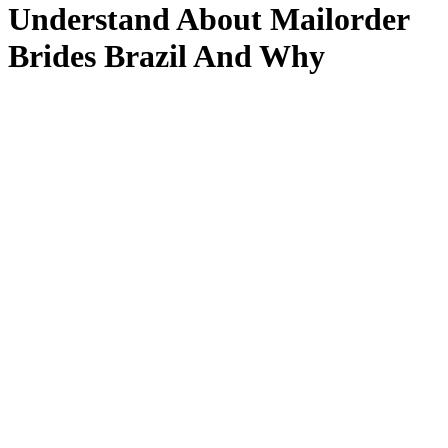
Understand About Mailorder
Brides Brazil And Why