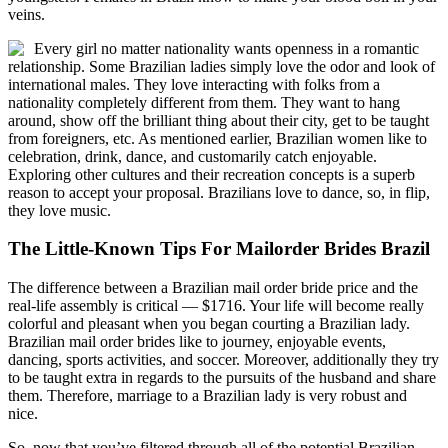
veins.
Every girl no matter nationality wants openness in a romantic
relationship. Some Brazilian ladies simply love the odor and look of
international males. They love interacting with folks from a
nationality completely different from them. They want to hang
around, show off the brilliant thing about their city, get to be taught
from foreigners, etc. As mentioned earlier, Brazilian women like to
celebration, drink, dance, and customarily catch enjoyable.
Exploring other cultures and their recreation concepts is a superb
reason to accept your proposal. Brazilians love to dance, so, in flip,
they love music.
The Little-Known Tips For Mailorder Brides Brazil
The difference between a Brazilian mail order bride price and the
real-life assembly is critical — $1716. Your life will become really
colorful and pleasant when you began courting a Brazilian lady.
Brazilian mail order brides like to journey, enjoyable events,
dancing, sports activities, and soccer. Moreover, additionally they try
to be taught extra in regards to the pursuits of the husband and share
them. Therefore, marriage to a Brazilian lady is very robust and
nice.
So, now that you’ve filtered through all of the potential Brazilian