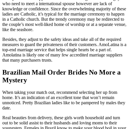
who need to meet a international spouse however are lack of
knowledge or confidence. Since the overwhelming majority of these
ladies are Catholic, it’s typical for the marriage ceremony to happen
in a Catholic church. But the trendy ceremony may be redirected to
the couple’s most well-liked home of worship or at a separate venue,
like the seashore.
Besides, they adjust to the safety ideas and take all of the required
measures to guard the privateness of their customers. AmoLatina is a
top-end marriage service that helps single hearts be a part of.
Amolatina is likely one of many few accredited marriage suppliers
that many purchasers trusts.
Brazilian Mail Order Brides No More a
Mystery
When taking your match out, recommend selecting her up from
home. It’s an indication of an excellent tone that won’t remain
unnoticed. Pretty Brazilian ladies like to be pampered by males they
date.
Real beauties from delivery, these girls worth household and turn
out to be solid assist to their husbands and loving moms to their
youngsters. Females in Brazil know to make your blood boil in your