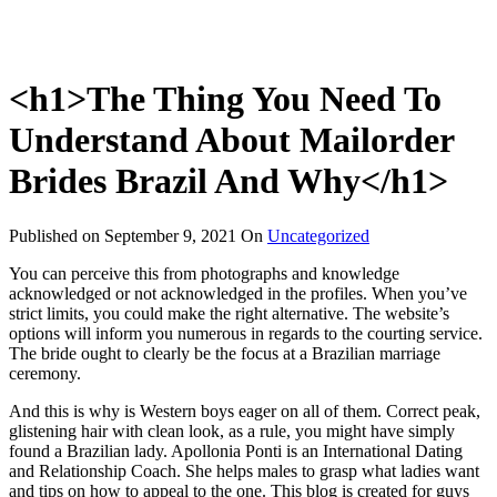
<h1>The Thing You Need To
Understand About Mailorder
Brides Brazil And Why</h1>
Published on
September 9, 2021
On
Uncategorized
You can perceive this from photographs and knowledge
acknowledged or not acknowledged in the profiles. When you’ve
strict limits, you could make the right alternative. The website’s
options will inform you numerous in regards to the courting service.
The bride ought to clearly be the focus at a Brazilian marriage
ceremony.
And this is why is Western boys eager on all of them. Correct peak,
glistening hair with clean look, as a rule, you might have simply
found a Brazilian lady. Apollonia Ponti is an International Dating
and Relationship Coach. She helps males to grasp what ladies want
and tips on how to appeal to the one. This blog is created for guys