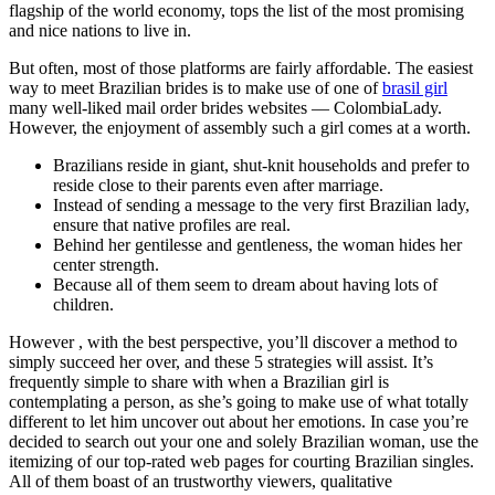
flagship of the world economy, tops the list of the most promising
and nice nations to live in.
But often, most of those platforms are fairly affordable. The easiest
way to meet Brazilian brides is to make use of one of
brasil girl
many well-liked mail order brides websites — ColombiaLady.
However, the enjoyment of assembly such a girl comes at a worth.
Brazilians reside in giant, shut-knit households and prefer to
reside close to their parents even after marriage.
Instead of sending a message to the very first Brazilian lady,
ensure that native profiles are real.
Behind her gentilesse and gentleness, the woman hides her
center strength.
Because all of them seem to dream about having lots of
children.
However , with the best perspective, you’ll discover a method to
simply succeed her over, and these 5 strategies will assist. It’s
frequently simple to share with when a Brazilian girl is
contemplating a person, as she’s going to make use of what totally
different to let him uncover out about her emotions. In case you’re
decided to search out your one and solely Brazilian woman, use the
itemizing of our top-rated web pages for courting Brazilian singles.
All of them boast of an trustworthy viewers, qualitative