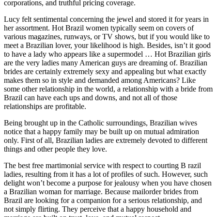
corporations, and truthful pricing coverage.
Lucy felt sentimental concerning the jewel and stored it for years in
her assortment. Hot Brazil women typically seem on covers of
various magazines, runways, or TV shows, but if you would like to
meet a Brazilian lover, your likelihood is high. Besides, isn’t it good
to have a lady who appears like a supermodel … Hot Brazilian girls
are the very ladies many American guys are dreaming of. Brazilian
brides are certainly extremely sexy and appealing but what exactly
makes them so in style and demanded among Americans? Like
some other relationship in the world, a relationship with a bride from
Brazil can have each ups and downs, and not all of those
relationships are profitable.
Being brought up in the Catholic surroundings, Brazilian wives
notice that a happy family may be built up on mutual admiration
only. First of all, Brazilian ladies are extremely devoted to different
things and other people they love.
The best free martimonial service with respect to courting B razil
ladies, resulting from it has a lot of profiles of such. However, such
delight won’t become a purpose for jealousy when you have chosen
a Brazilian woman for marriage. Because mailorder brides from
Brazil are looking for a companion for a serious relationship, and
not simply flirting. They perceive that a happy household and