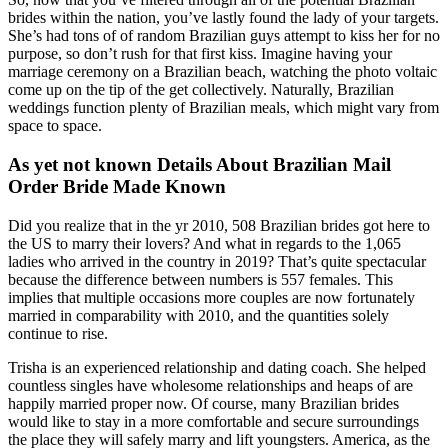
brides within the nation, you’ve lastly found the lady of your targets.
She’s had tons of of random Brazilian guys attempt to kiss her for no
purpose, so don’t rush for that first kiss. Imagine having your
marriage ceremony on a Brazilian beach, watching the photo voltaic
come up on the tip of the get collectively. Naturally, Brazilian
weddings function plenty of Brazilian meals, which might vary from
space to space.
As yet not known Details About Brazilian Mail
Order Bride Made Known
Did you realize that in the yr 2010, 508 Brazilian brides got here to
the US to marry their lovers? And what in regards to the 1,065
ladies who arrived in the country in 2019? That’s quite spectacular
because the difference between numbers is 557 females. This
implies that multiple occasions more couples are now fortunately
married in comparability with 2010, and the quantities solely
continue to rise.
Trisha is an experienced relationship and dating coach. She helped
countless singles have wholesome relationships and heaps of are
happily married proper now. Of course, many Brazilian brides
would like to stay in a more comfortable and secure surroundings
the place they will safely marry and lift youngsters. America, as the