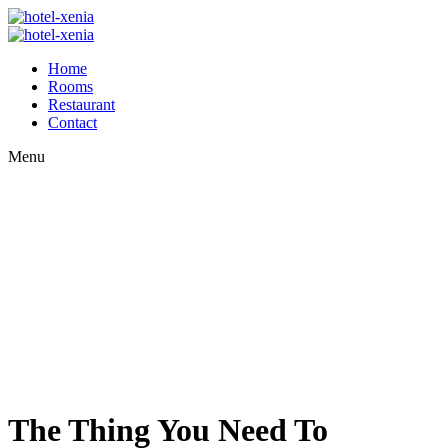
Home
Rooms
Restaurant
Contact
Menu
The Thing You Need To