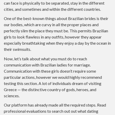
can face is physically to be separated, stay in the different
cities, and sometimes and within the different countries.
One of the best-known things about Brazilian brides is their
our bodies, which are curvy in all the proper places and
perfectly slim the place they must be. This permits Brazilian
girls to look flawless in any outfits, however they appear
especially breathtaking when they enjoy a day by the ocean in
their swimsuits.
Now, let’s talk about what you must do to reach
communication with Brazilian ladies for marriage.
Communication with these girls doesn’t require some
particular actions, however we would highly recommend
testing this section. A lot of individuals dream of visiting
Greece — the distinctive country of gods, heroes, and
sciences.
Our platform has already made all the required steps. Read
professional evaluations to search out out what dating