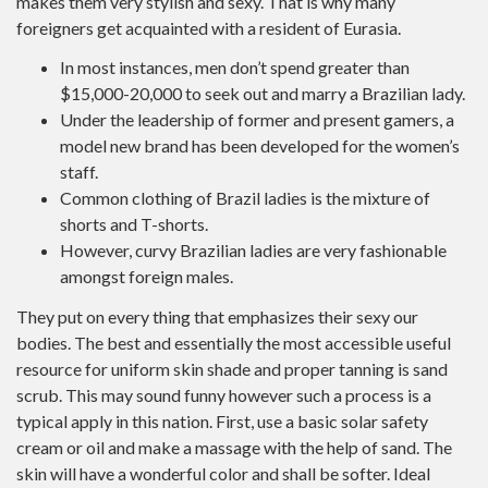
makes them very stylish and sexy. That is why many
foreigners get acquainted with a resident of Eurasia.
In most instances, men don’t spend greater than
$15,000-20,000 to seek out and marry a Brazilian lady.
Under the leadership of former and present gamers, a
model new brand has been developed for the women’s
staff.
Common clothing of Brazil ladies is the mixture of
shorts and T-shorts.
However, curvy Brazilian ladies are very fashionable
amongst foreign males.
They put on every thing that emphasizes their sexy our
bodies. The best and essentially the most accessible useful
resource for uniform skin shade and proper tanning is sand
scrub. This may sound funny however such a process is a
typical apply in this nation. First, use a basic solar safety
cream or oil and make a massage with the help of sand. The
skin will have a wonderful color and shall be softer. Ideal