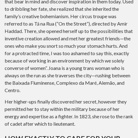
that bear in mind and discover inspiration in them today. Used
to dribbling her fate, she realized that she inherited the
family’s creative bohemianism. Her circus troupe was
referred to as Tá na Rua (“On the Street”), directed by Amir
Haddad. There, she opened herself up to the possibilities that
inventive creation allowed and met her greatest friends—the
ones who make you snort so much your stomach hurts. And
for a protracted time, I was too ashamed to say this, exactly
because of working in an environment by which we solely
converse of women”. Joana is a young trans woman who is
always on the run as she traverses the city—rushing between
the Baixada Fluminense, Complexo da Maré, Alemão, and
Centro.
Her higher-ups finally discovered her secret, however they
permitted her to stay within the military because of her
energy and expertise as a fighter. In 1823, she rose to the rank
of cadet after which to lieutenant.