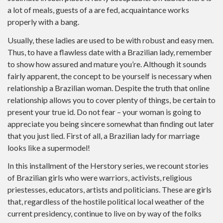
a lot of meals, guests of a are fed, acquaintance works
properly with a bang.
Usually, these ladies are used to be with robust and easy men.
Thus, to have a flawless date with a Brazilian lady, remember
to show how assured and mature you’re. Although it sounds
fairly apparent, the concept to be yourself is necessary when
relationship a Brazilian woman. Despite the truth that online
relationship allows you to cover plenty of things, be certain to
present your true id. Do not fear – your woman is going to
appreciate you being sincere somewhat than finding out later
that you just lied. First of all, a Brazilian lady for marriage
looks like a supermodel!
In this installment of the Herstory series, we recount stories
of Brazilian girls who were warriors, activists, religious
priestesses, educators, artists and politicians. These are girls
that, regardless of the hostile political local weather of the
current presidency, continue to live on by way of the folks