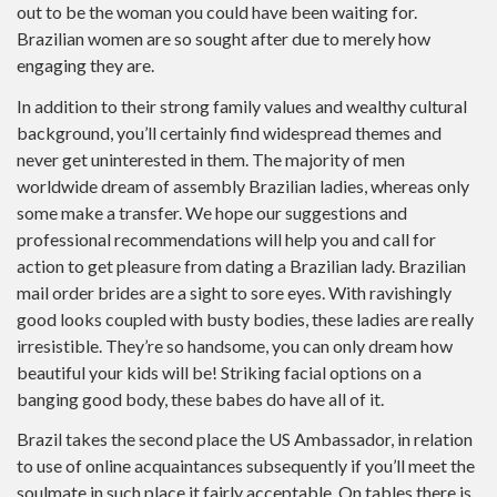
out to be the woman you could have been waiting for.
Brazilian women are so sought after due to merely how
engaging they are.
In addition to their strong family values and wealthy cultural
background, you’ll certainly find widespread themes and
never get uninterested in them. The majority of men
worldwide dream of assembly Brazilian ladies, whereas only
some make a transfer. We hope our suggestions and
professional recommendations will help you and call for
action to get pleasure from dating a Brazilian lady. Brazilian
mail order brides are a sight to sore eyes. With ravishingly
good looks coupled with busty bodies, these ladies are really
irresistible. They’re so handsome, you can only dream how
beautiful your kids will be! Striking facial options on a
banging good body, these babes do have all of it.
Brazil takes the second place the US Ambassador, in relation
to use of online acquaintances subsequently if you’ll meet the
soulmate in such place it fairly acceptable. On tables there is