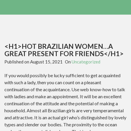
<H1>HOT BRAZILIAN WOMEN…A
GREAT PRESENT FOR FRIENDS</H1>
Published on
August 15, 2021
On
Uncategorized
If you would possibly be lucky sufficient to get acquainted
with such a lady, then you can count on a pleasant
continuation of the acquaintance. Use web know-how to talk
with ladies and make an appointment. It will be an excellent
continuation of the attitude and the potential of making a
household. Almost all Brazilian girls are very temperamental
and attractive. It is an actual girl who’s distinguished by lovely
types and slender our bodies. The proximity to the ocean