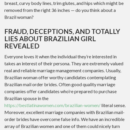
breast, curvy body lines, trim glutes, and hips which might be
removed from the right 36 inches — do you think about a
Brazil woman?
FRAUD, DECEPTIONS, AND TOTALLY
LIES ABOUT BRAZILIAN GIRL
REVEALED
Everyone loves it when the individual they’re interested in
takes an interest of their persona. They are extremely valued
real and reliable marriage management companies. Usually,
Brazilian woman offer worthy candidates contemplating
Brazilian mail order brides. Often good quality marriage
companies offer candidates who’re prepared to purchase
Brazilian spouse in the
https://bestlatinawomen.com/brazilian-women/
literal sense.
Moreover, excellent marriage companies with Brazilian mail-
order brides have overcome false info. We have an incredible
array of Brazilian women and one of them could nicely turn