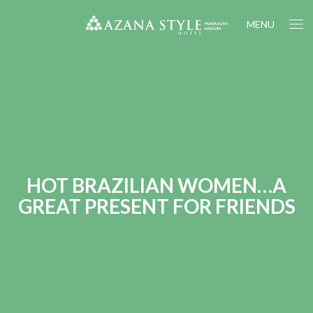
MENU
HOT BRAZILIAN WOMEN…A
GREAT PRESENT FOR FRIENDS