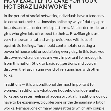
HOW EXACTLY TO CARE FOR YOUR
HOT BRAZILIAN WOMEN
In the period of social networks, individuals have a tendency
to construct their relationships online by way of dating apps,
boards, and mail order bride platforms. Mail order brides are
girls who give lots of respect to their … Brazilian girls are
very temperamental and will provide you with lots of
optimistic feelings. You should contemplate creating a
powerful household or socializing every day. In this text, you
discovered what nuances are very important for most girls
from this nation. Stick to basic suggestions, and you can
discover the fascinating world of relationships with other
folks.
Traditions — it is unconditional the most important for
women. Traditions, is what does household unique, unites
folks and creates feeling of accessory at all. Traditions do not
have to be expensive, troublesome or the demanding a lot of
works. Perhaps, one of many biggest tests which any couple