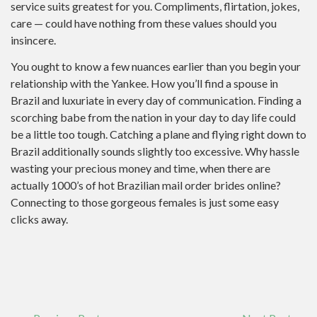
service suits greatest for you. Compliments, flirtation, jokes,
care — could have nothing from these values should you
insincere.
You ought to know a few nuances earlier than you begin your
relationship with the Yankee. How you’ll find a spouse in
Brazil and luxuriate in every day of communication. Finding a
scorching babe from the nation in your day to day life could
be a little too tough. Catching a plane and flying right down to
Brazil additionally sounds slightly too excessive. Why hassle
wasting your precious money and time, when there are
actually 1000’s of hot Brazilian mail order brides online?
Connecting to those gorgeous females is just some easy
clicks away.