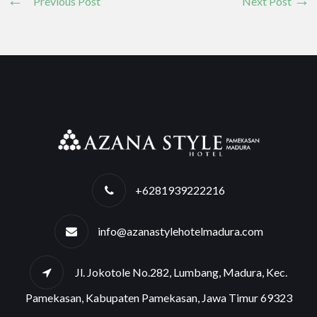
Previous Post
Next Post
+6281939222216
info@azanastylehotelmadura.com
Jl. Jokotole No.282, Lumbang, Madura, Kec.
Pamekasan, Kabupaten Pamekasan, Jawa Timur 69323